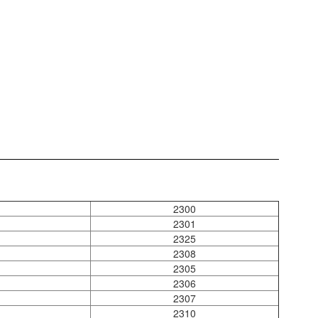
2300
2301
2325
2308
2305
2306
2307
2310