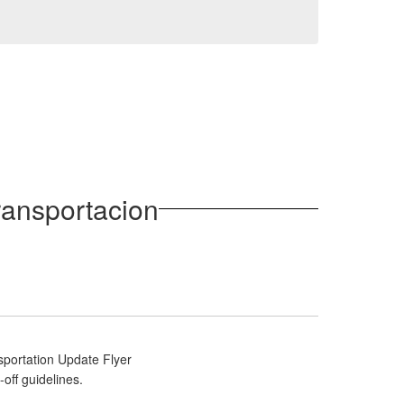
ransportacion