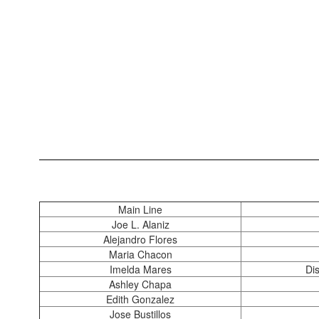
Main Line
Joe L. Alaniz
Alejandro Flores
Maria Chacon
Imelda Mares
Di
Ashley Chapa
Edith Gonzalez
Jose Bustillos