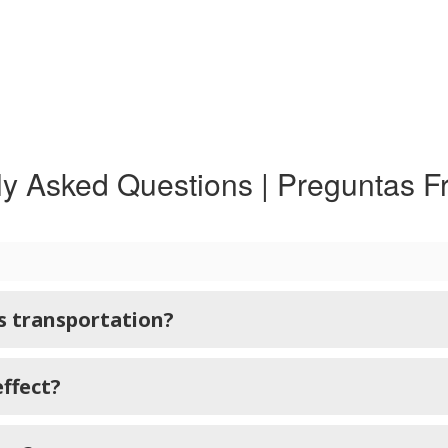
ly Asked Questions | Preguntas F
us transportation?
effect?