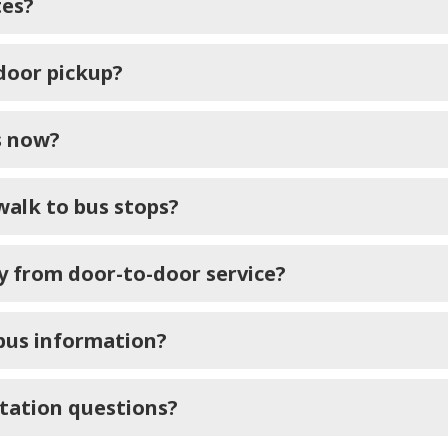
tes?
-door pickup?
s now?
walk to bus stops?
ay from door-to-door service?
 bus information?
rtation questions?