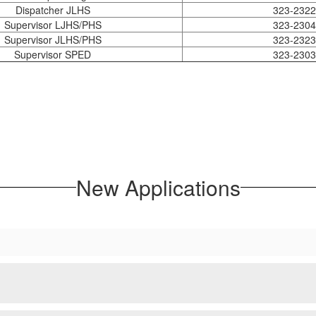
Dispatcher JLHS
323-2322
Supervisor LJHS/PHS
323-2304
Supervisor JLHS/PHS
323-2323
Supervisor SPED
323-2303
New Applications