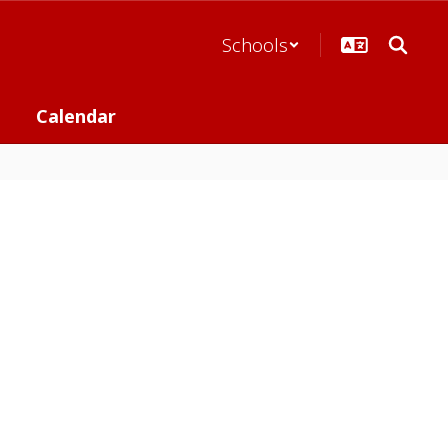
Schools
Calendar