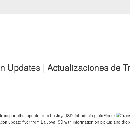
on Updates | Actualizaciones de T