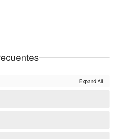
recuentes
Expand All