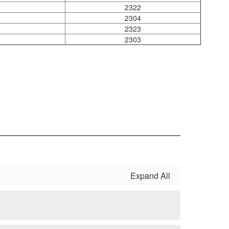
2322
2304
2323
2303
Expand All