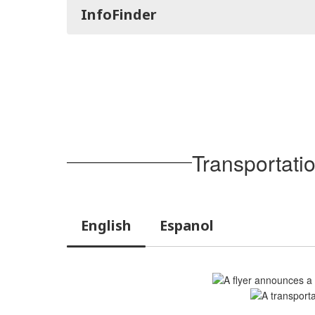
InfoFinder
Transportati
English
Espanol