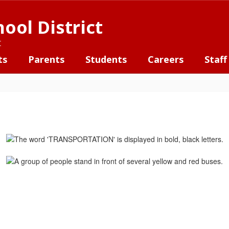
ool District
t
ts
Parents
Students
Careers
Staff