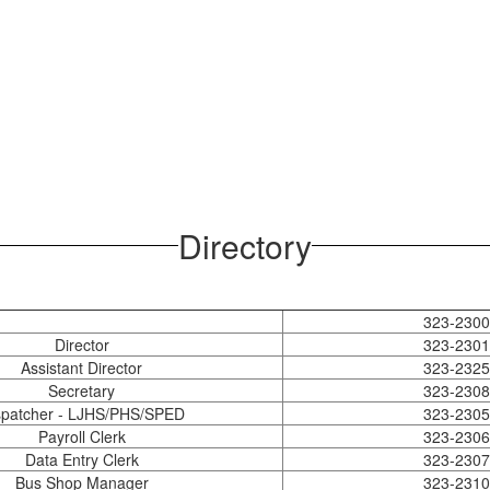
Directory
323-2300
Director
323-2301
Assistant Director
323-2325
Secretary
323-2308
spatcher - LJHS/PHS/SPED
323-2305
Payroll Clerk
323-2306
Data Entry Clerk
323-2307
Bus Shop Manager
323-2310