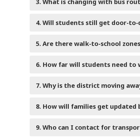
3. What is changing with bus rou
4. Will students still get door-to
5. Are there walk-to-school zone
6. How far will students need to 
7. Why is the district moving aw
8. How will families get updated
9. Who can I contact for transpo