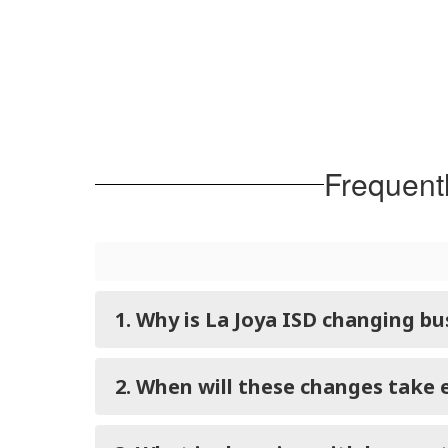
Frequent
1. Why is La Joya ISD changing b
2. When will these changes take 