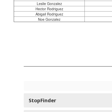
Leslie Gonzalez
Hector Rodriguez
Abigail Rodriguez
Noe Gonzalez
StopFinder