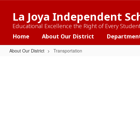
Skip
to
La Joya Independent Sch
main
content
Educational Excellence the Right of Every Studen
Home
About Our District
Departmen
About Our District
Transportation
Transportation