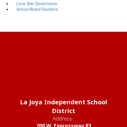
Lone Star Governance
School Board Elections
La Joya Independent School
District
Address:
200 W. Expressway 83