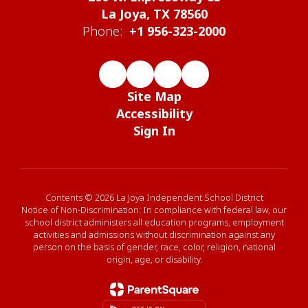
La Joya, TX 78560
Phone:
+1 956-323-2000
Site Map
Accessibility
Sign In
Contents © 2026 La Joya Independent School District
Notice of Non-Discrimination: In compliance with federal law, our
school district administers all education programs, employment
activities and admissions without discrimination against any
person on the basis of gender, race, color, religion, national
origin, age, or disability.