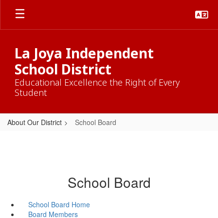
Skip
to
main
content
La Joya Independent
School District
Educational Excellence the Right of Every
Student
About Our District
School Board
School Board
School Board Home
Board Members