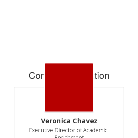
Contact Information
Veronica Chavez
Executive Director of Academic 
Enrichment
