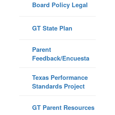
Board Policy Legal
GT State Plan
Parent
Feedback/Encuesta
Texas Performance
Standards Project
GT Parent Resources