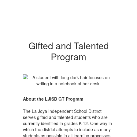
Gifted and Talented
Program
About the LJISD GT Program
The La Joya Independent School District
serves gifted and talented students who are
currently identified in grades K-12. One way in
which the district attempts to include as many
students as possible in all learning processes