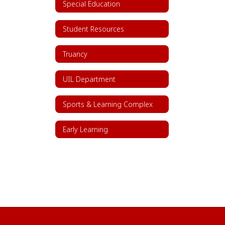
Special Education
Student Resources
Truancy
UIL Department
Sports & Learning Complex
Early Learning