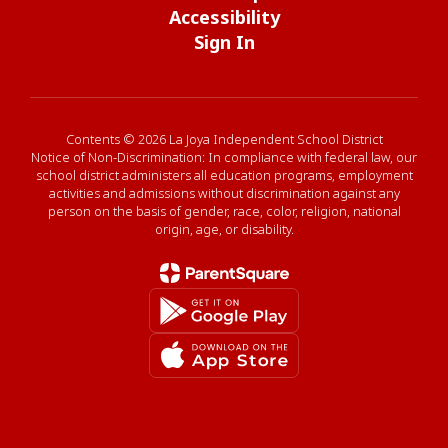
Accessibility
Sign In
Contents © 2026 La Joya Independent School District
Notice of Non-Discrimination: In compliance with federal law, our
school district administers all education programs, employment
activities and admissions without discrimination against any
person on the basis of gender, race, color, religion, national
origin, age, or disability.