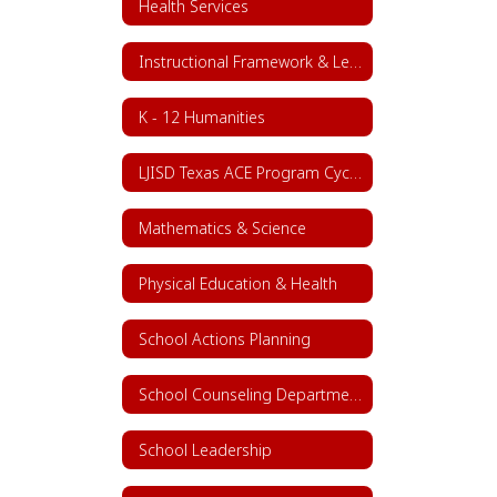
Health Services
Instructional Framework & Lesson Structure
K - 12 Humanities
LJISD Texas ACE Program Cycle 11
Mathematics & Science
Physical Education & Health
School Actions Planning
School Counseling Department
School Leadership