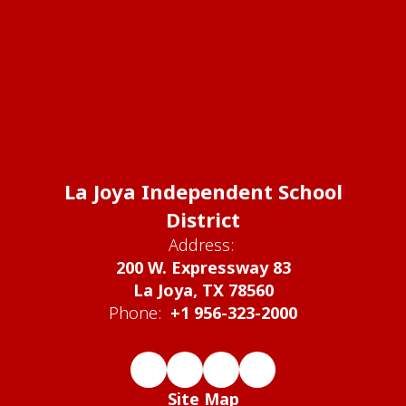
La Joya Independent School
District
Address:
200 W. Expressway 83
La Joya, TX 78560
Phone:
+1 956-323-2000
Site Map