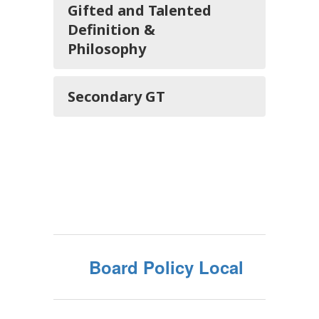
Gifted and Talented
Definition &
Philosophy
Secondary GT
Board Policy Local