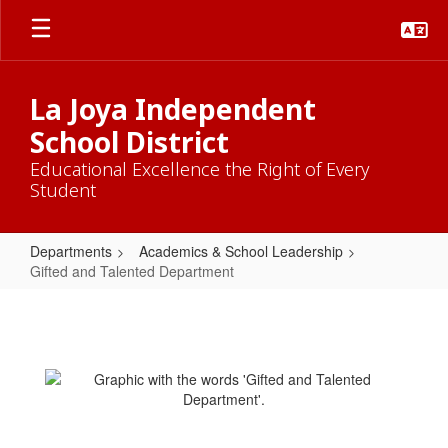
Skip
to
main
content
La Joya Independent
School District
Educational Excellence the Right of Every
Student
Departments
Academics & School Leadership
Gifted and Talented Department
Gifted
and
Talented
Department