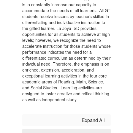
is to constantly increase our capacity to
accommodate the needs of all learners. All GT
students receive lessons by teachers skilled in
differentiating and individualize instruction to
the gifted learner. La Joya ISD provides
opportunities for all students to achieve at high
levels; however, we recognize the need to
accelerate instruction for those students whose
performance indicates the need for a
differentiated curriculum as determined by their
individual need. Therefore, the emphasis is on
enriched, extension, acceleration, and
exceptional learning activities in the four core
academic areas of Reading, Math, Science,
and Social Studies. Learning activities are
designed to foster creative and critical thinking
as well as independent study.
Expand All