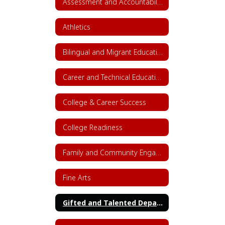
Assessment and Accountability
Athletics
Bilingual and Migrant Education
Career and Technical Education (CTE)
College & Career Success
College Readiness
Family and Community Engagement (FACE)
Fine Arts
Gifted and Talented Department