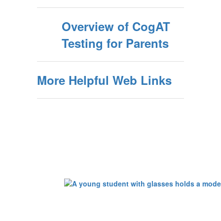
Overview of CogAT
Testing for Parents
More Helpful Web Links