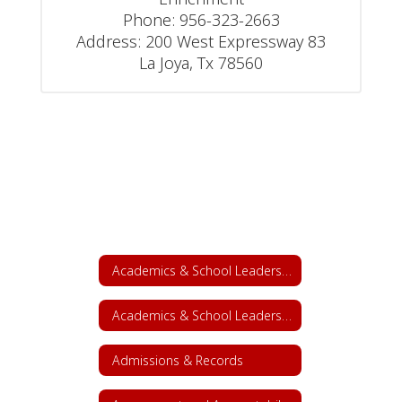
Phone: 956-323-2663

Address: 200 West Expressway 83

La Joya, Tx 78560
Academics & School Leadership
Academics & School Leadership Home
Admissions & Records