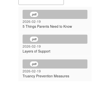
.pdf
2026-02-19
5 Things Parents Need to Know
.pdf
2026-02-19
Layers of Support
.pdf
2026-02-19
Truancy Prevention Measures