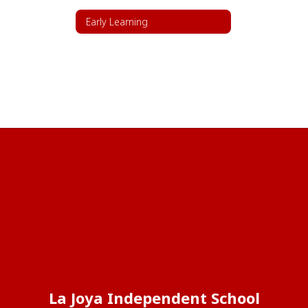
Early Learning
La Joya Independent School