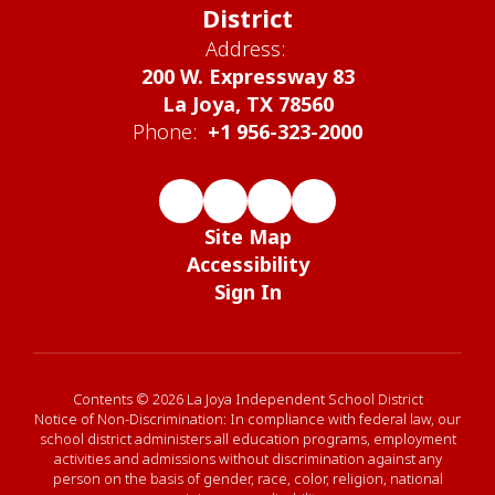
District
Address:
200 W. Expressway 83
La Joya, TX 78560
Phone:
+1 956-323-2000
Site Map
Accessibility
Sign In
Contents © 2026 La Joya Independent School District
Notice of Non-Discrimination: In compliance with federal law, our
school district administers all education programs, employment
activities and admissions without discrimination against any
person on the basis of gender, race, color, religion, national