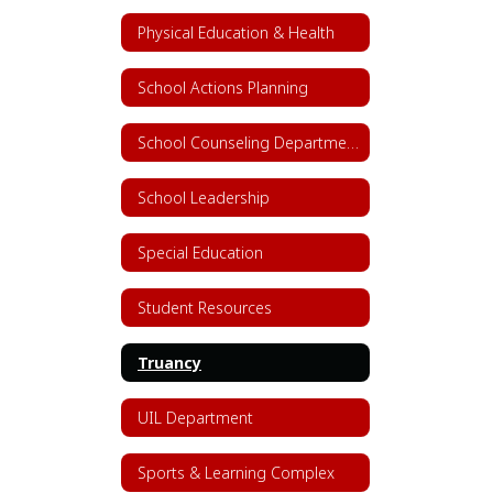
Physical Education & Health
School Actions Planning
School Counseling Department
School Leadership
Special Education
Student Resources
Truancy
UIL Department
Sports & Learning Complex