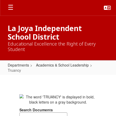
Skip
to
main
content
La Joya Independent
School District
Educational Excellence the Right of Every
Student
Departments
Academics & School Leadership
Truancy
Truancy
Search Documents