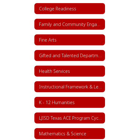
College Readiness
Family and Community Engagement (FACE)
Fine Arts
Gifted and Talented Department
Health Services
Instructional Framework & Lesson Structure
K - 12 Humanities
LJISD Texas ACE Program Cycle 11
Mathematics & Science