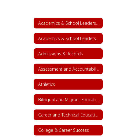
Academics & School Leadership
Academics & School Leadership Home
Admissions & Records
Assessment and Accountability
Athletics
Bilingual and Migrant Education
Career and Technical Education (CTE)
College & Career Success