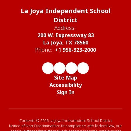
La Joya Independent School
District
Address:
200 W. Expressway 83
La Joya, TX 78560
Phone:
+1 956-323-2000
Site Map
Accessibility
Sign In
Contents © 2026 La Joya Independent School District
Notice of Non-Discrimination: In compliance with federal law, our
school district administers all education programs, employment