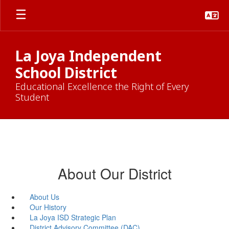
Skip
to
main
content
La Joya Independent
School District
Educational Excellence the Right of Every
Student
About Our District
About Us
Our History
La Joya ISD Strategic Plan
District Advisory Committee (DAC)