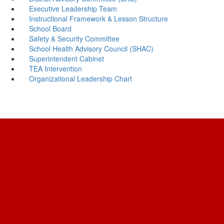
Executive Leadership Team
Instructional Framework & Lesson Structure
School Board
Safety & Security Committee
School Health Advisory Council (SHAC)
Superintendent Cabinet
TEA Intervention
Organizational Leadership Chart