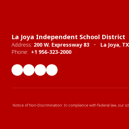
La Joya Independent School District
Address:
200 W. Expressway 83
La Joya, T
Phone:
+1 956-323-2000
Notice of Non-Discrimination: In compliance with federal law, our sc