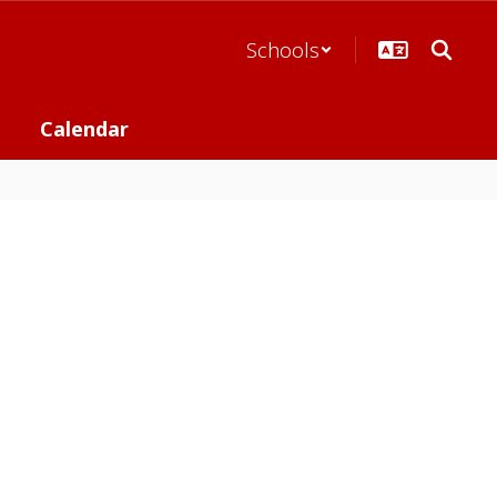
Schools
Calendar