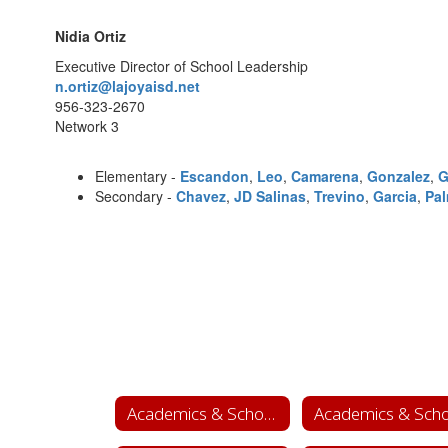
Nidia Ortiz
Executive Director of School Leadership
n.ortiz@lajoyaisd.net
956-323-2670
Network 3
Elementary -
Escandon
,
Leo
,
Camarena
,
Gonzalez
,
G
Secondary -
Chavez
,
JD Salinas
,
Trevino
,
Garcia
,
Pa
Academics & School Leadership