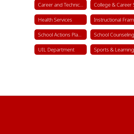
Career and Technical Education (CTE)
Health Services
School Actions Planning
UIL Department