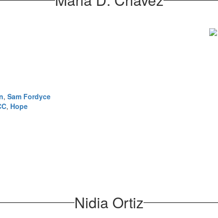
n
,
Sam Fordyce
CC
,
Hope
Nidia Ortiz