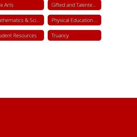
ne Arts
Gifted and Talented Department
Mathematics & Science
Physical Education & Health
udent Resources
Truancy