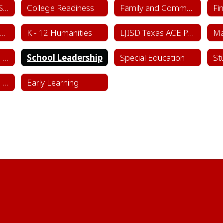
College & Career Success
College Readiness
Family and Community Engagement (FACE)
Fi
Instructional Framework & Lesson Structure
K - 12 Humanities
LJISD Texas ACE Program Cycle 11
School Counseling Department
School Leadership
Special Education
St
Sports & Learning Complex
Early Learning