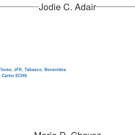
Jodie C. Adair
Flores
,
JFK
,
Tabasco
,
Benavides
 Carter ECHS
Maria D. Chavez