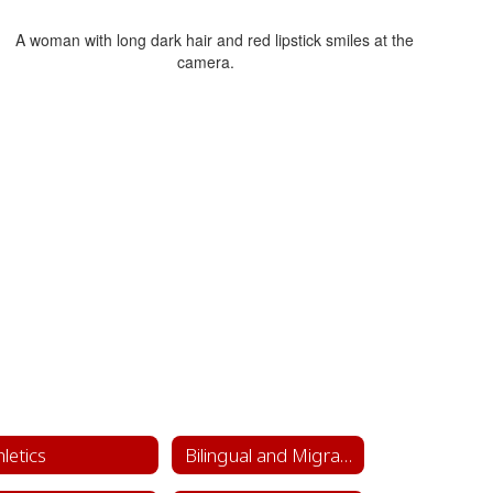
hletics
Bilingual and Migrant Education