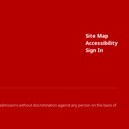
Site Map
Accessibility
Sign In
 admissions without discrimination against any person on the basis of