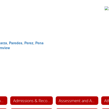
arza
,
Paredes
,
Perez
,
Pena
lmview
Academics & School Leadership Home
Admissions & Records
Assessment and Accountability
At