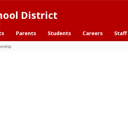
ool District
t
ts
Parents
Students
Careers
Staff
ership