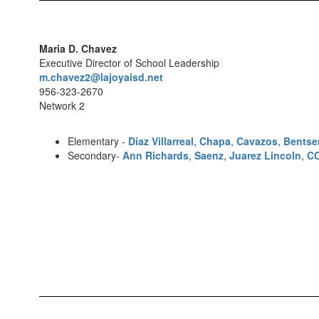
Maria D. Chavez
Executive Director of School Leadership
m.chavez2@lajoyaisd.net
956-323-2670
Network 2
Elementary -
Diaz Villarreal
,
Chapa
,
Cavazos
,
Bentse
Secondary-
Ann Richards
,
Saenz
,
Juarez Lincoln
,
C