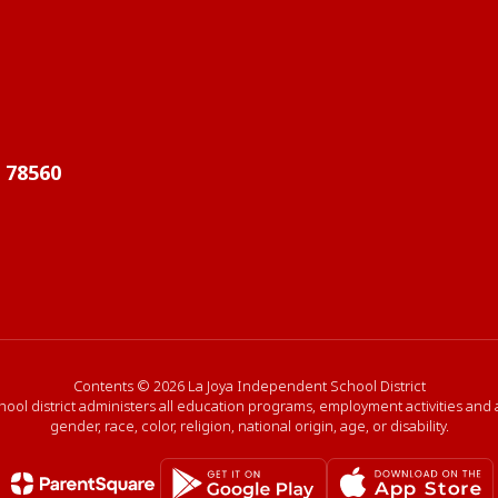
X 78560
Contents © 2026 La Joya Independent School District
hool district administers all education programs, employment activities and
gender, race, color, religion, national origin, age, or disability.