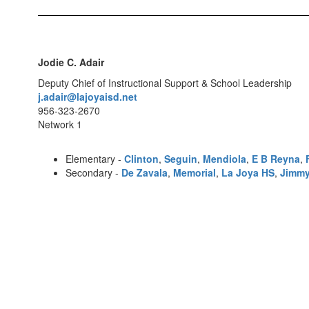
Jodie C. Adair
Deputy Chief of Instructional Support & School Leadership
j.adair@lajoyaisd.net
956-323-2670
Network 1
Elementary -
Clinton
,
Seguin
,
Mendiola
,
E B Reyna
,
Secondary -
De Zavala
,
Memorial
,
La Joya HS
,
Jimmy