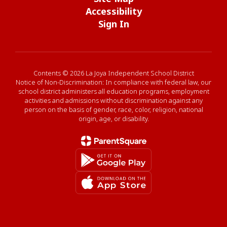
Accessibility
Sign In
Contents © 2026 La Joya Independent School District
Notice of Non-Discrimination: In compliance with federal law, our
school district administers all education programs, employment
activities and admissions without discrimination against any
person on the basis of gender, race, color, religion, national
origin, age, or disability.