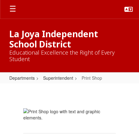
Skip
to
main
content
La Joya Independent
School District
Educational Excellence the Right of Every
Student
Departments
Superintendent
Print Shop
Print
Shop