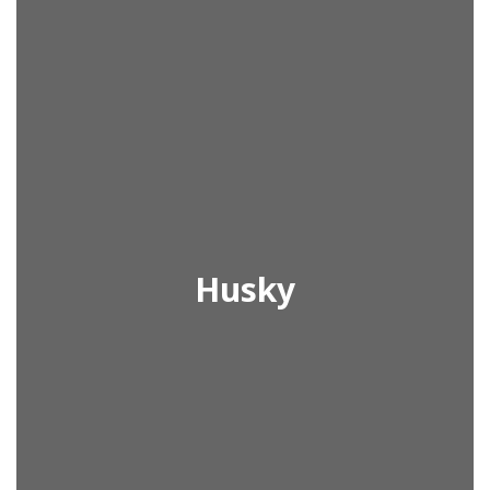
Husky