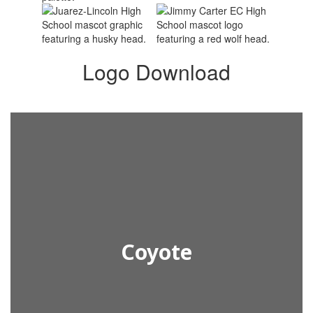
Logo Download
Coyote