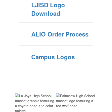
LJISD Logo
Download
ALIO Order Process
Campus Logos