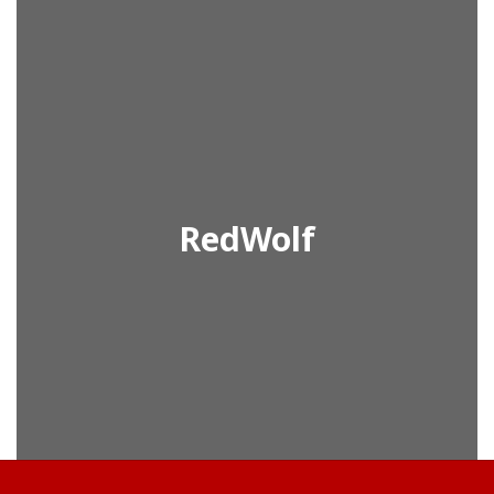
RedWolf