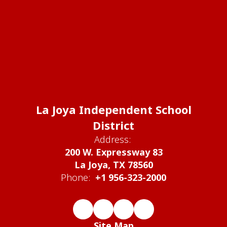
La Joya Independent School
District
Address:
200 W. Expressway 83
La Joya, TX 78560
Phone:
+1 956-323-2000
Site Map