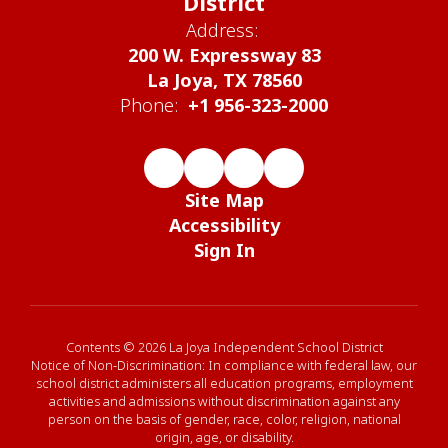
District
Address:
200 W. Expressway 83
La Joya, TX 78560
Phone:
+1 956-323-2000
Site Map
Accessibility
Sign In
Contents © 2026 La Joya Independent School District
Notice of Non-Discrimination: In compliance with federal law, our
school district administers all education programs, employment
activities and admissions without discrimination against any
person on the basis of gender, race, color, religion, national
origin, age, or disability.