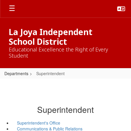
Skip
to
main
content
La Joya Independent
School District
Educational Excellence the Right of Every
Student
Departments
Superintendent
Superintendent
Superintendent's Office
Communications & Public Relations