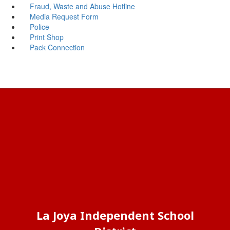
Fraud, Waste and Abuse Hotline
Media Request Form
Police
Print Shop
Pack Connection
La Joya Independent School