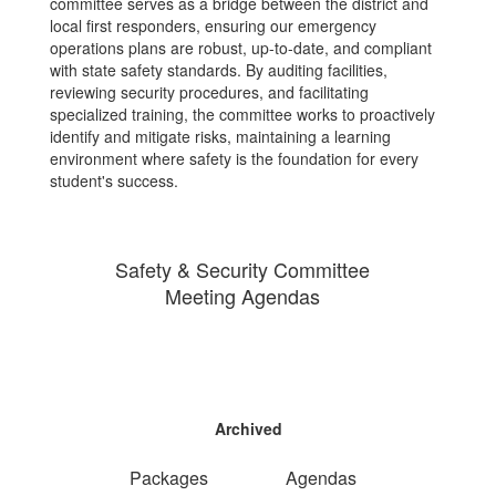
committee serves as a bridge between the district and
local first responders, ensuring our emergency
operations plans are robust, up-to-date, and compliant
with state safety standards. By auditing facilities,
reviewing security procedures, and facilitating
specialized training, the committee works to proactively
identify and mitigate risks, maintaining a learning
environment where safety is the foundation for every
student's success.
Safety & Security Committee
Meeting Agendas
Archived
Packages
Agendas