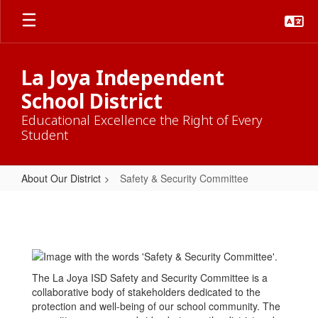
Skip
to
main
content
La Joya Independent
School District
Educational Excellence the Right of Every
Student
About Our District
Safety & Security Committee
Safety
&
Security
Committee
The La Joya ISD Safety and Security Committee is a
collaborative body of stakeholders dedicated to the
protection and well-being of our school community. The