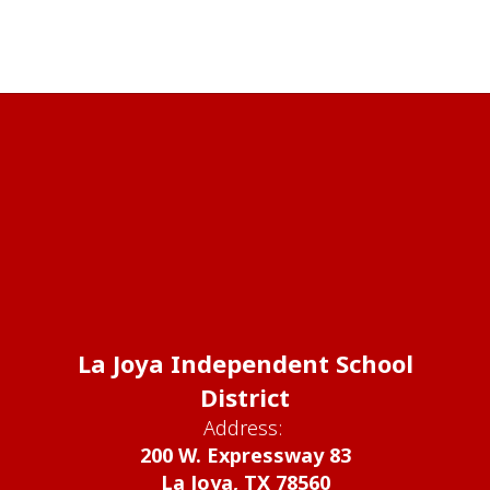
La Joya Independent School
District
Address:
200 W. Expressway 83
La Joya, TX 78560