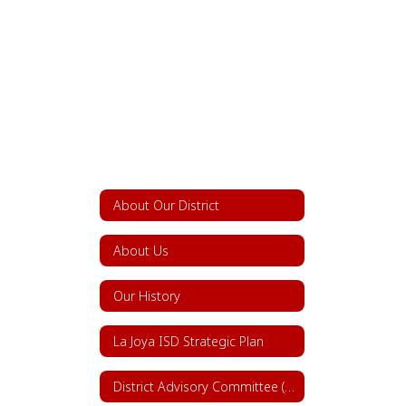
About Our District
About Us
Our History
La Joya ISD Strategic Plan
District Advisory Committee (DAC)