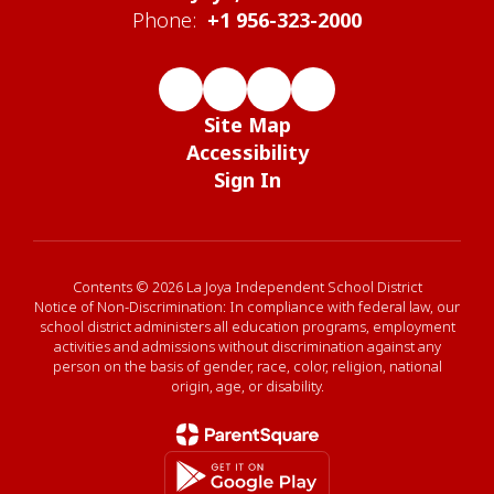
Phone:
+1 956-323-2000
Site Map
Accessibility
Sign In
Contents © 2026 La Joya Independent School District
Notice of Non-Discrimination: In compliance with federal law, our
school district administers all education programs, employment
activities and admissions without discrimination against any
person on the basis of gender, race, color, religion, national
origin, age, or disability.