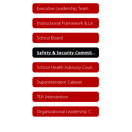
Executive Leadership Team
Instructional Framework & Lesson Structure
School Board
Safety & Security Committee
School Health Advisory Council (SHAC)
Superintendent Cabinet
TEA Intervention
Organizational Leadership Chart