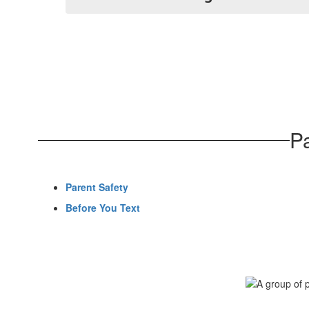
P
Parent Safety
Before You Text