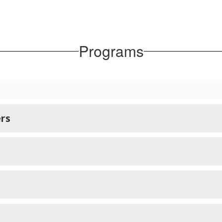
Programs
rs