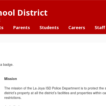
ool District
t
ts
Parents
Students
Careers
Staff
Mission
The mission of the La Joya ISD Police Department is to protect the sa
district’s property at all the district’s facilities and properties within 
restrictions.