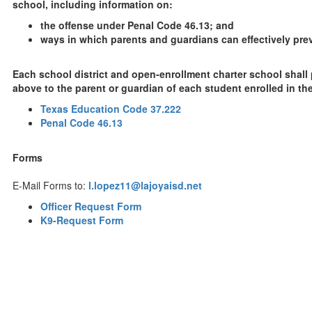
school, including information on:
the offense under Penal Code 46.13; and
ways in which parents and guardians can effectively prev
Each school district and open-enrollment charter school shall
above to the parent or guardian of each student enrolled in the 
Texas Education Code 37.222
Penal Code 46.13
Forms
E-Mail Forms to:
l.lopez11@lajoyaisd.net
Officer Request Form
K9-Request Form