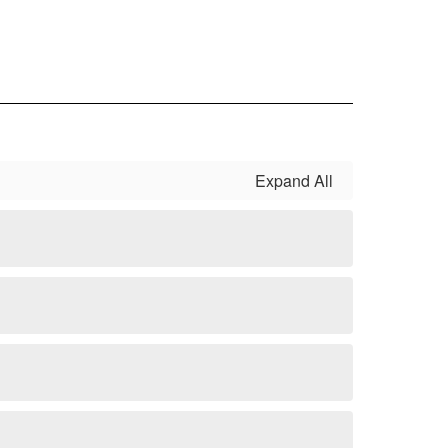
Expand All