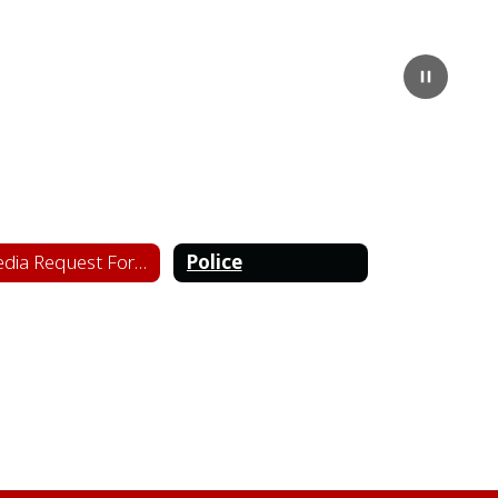
Pause
Media Request Form
Police