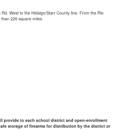
 Rd. West to the Hidalgo/Starr County line. From the Rio
 than 226 square miles.
ll provide to each school district and open-enrollment
e storage of firearms for distribution by the district or