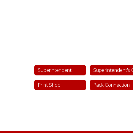
Superintendent
Print Shop
Pack Connection