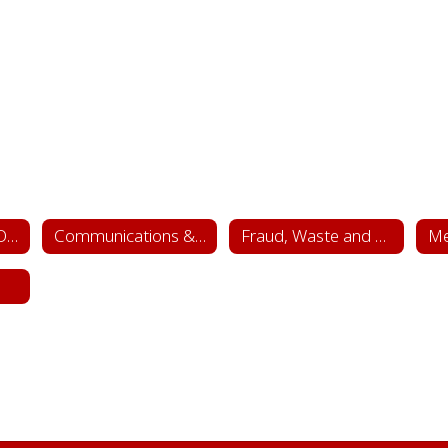
Superintendent's Office
Communications & Public Relations
Fraud, Waste and Abuse Hotline