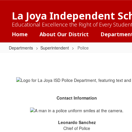
Skip
to
La Joya Independent Sch
main
content
Educational Excellence the Right of Every Studen
Home
About Our District
Departmen
Departments
Superintendent
Police
Police
Contact Information
Leonardo Sanchez
Chief of Police