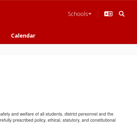
Schools
Calendar
fety and welfare of all students, district personnel and the
carefully prescribed policy, ethical, statutory, and constitutional