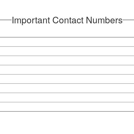
Important Contact Numbers