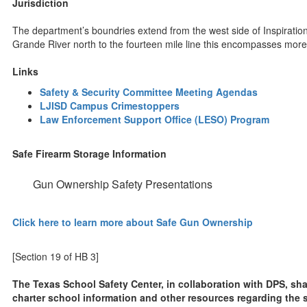
Jurisdiction
The department’s boundries extend from the west side of Inspiration
Grande River north to the fourteen mile line this encompasses more
Links
Safety & Security Committee Meeting Agendas
LJISD Campus Crimestoppers
Law Enforcement Support Office (LESO) Program
Safe Firearm Storage Information
Gun Ownership Safety Presentations
Click here to learn more about Safe Gun Ownership
[Section 19 of HB 3]
The Texas School Safety Center, in collaboration with DPS, sha
charter school information and other resources regarding the saf