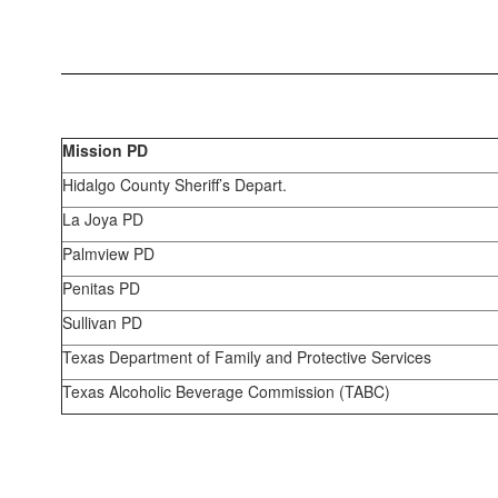
Mission PD
Hidalgo County Sheriff’s Depart.
La Joya PD
Palmview PD
Penitas PD
Sullivan PD
Texas Department of Family and Protective Services
Texas Alcoholic Beverage Commission (TABC)