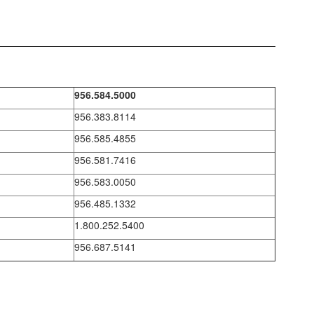
956.584.5000
956.383.8114
956.585.4855
956.581.7416
956.583.0050
956.485.1332
1.800.252.5400
956.687.5141