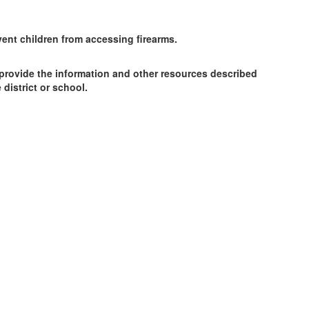
ent children from accessing firearms.
 provide the information and other resources described
district or school.