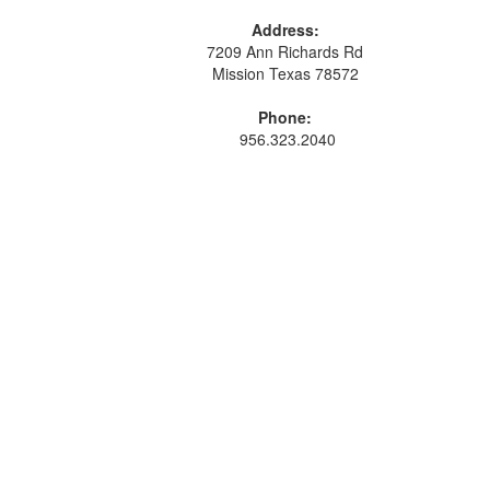
Address:
7209 Ann Richards Rd
Mission Texas 78572
Phone:
956.323.2040