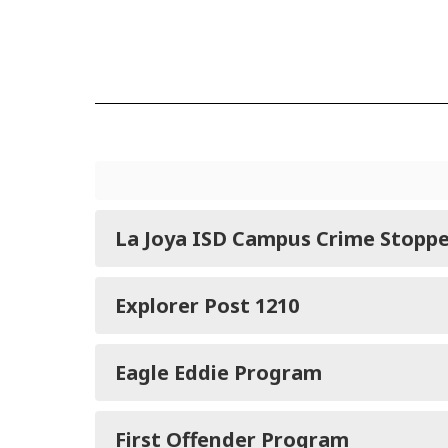
La Joya ISD Campus Crime Stoppe
Explorer Post 1210
Eagle Eddie Program
First Offender Program