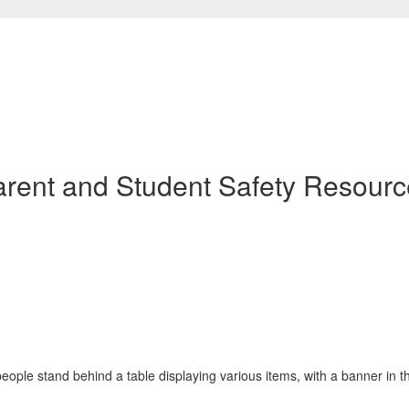
arent and Student Safety Resourc