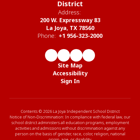
District
Address:
200 W. Expressway 83
La Joya, TX 78560
Phone:
+1 956-323-2000
Site Map
Accessibility
Sign In
Contents © 2026 La Joya Independent School District
Notice of Non-Discrimination: In compliance with federal law, our
school district administers all education programs, employment
activities and admissions without discrimination against any
person on the basis of gender, race, color, religion, national
origin, age, or disability.