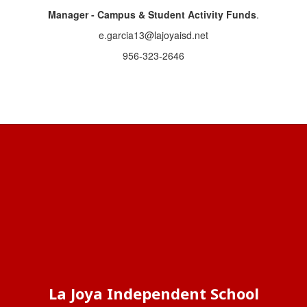
Manager - Campus & Student Activity Funds
.
e.garcia13@lajoyaisd.net
956-323-2646
La Joya Independent School