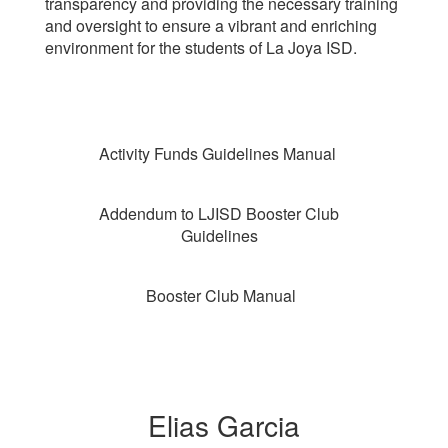
transparency and providing the necessary training
and oversight to ensure a vibrant and enriching
environment for the students of La Joya ISD.
Activity Funds Guidelines Manual
Addendum to LJISD Booster Club
Guidelines
Booster Club Manual
Elias Garcia