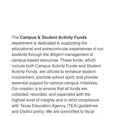
The
Campus & Student Activity Funds
department is dedicated to supporting the
educational and extracurricular experiences of our
students through the diligent management of
campus-based resources. These funds, which
include both Campus Activity Funds and Student
Activity Funds, are utilized to enhance student
involvement, promote school spirit, and provide
essential support for various campus initiatives.
Our mission is to ensure that all funds are
collected, recorded, and expended with the
highest level of integrity and in strict compliance
with Texas Education Agency (TEA) guidelines
and District policy. We are committed to fiscal