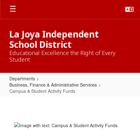
Skip
to
main
content
La Joya Independent
School District
Educational Excellence the Right of Every
Student
Departments
Business, Finance & Administrative Services
Campus & Student Activity Funds
Campus
&
Student
Activity
Funds