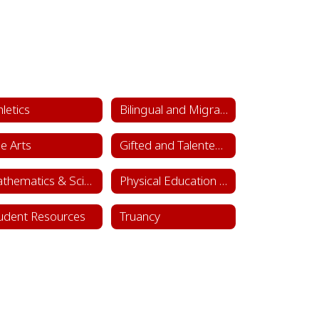
hletics
Bilingual and Migrant Education
ne Arts
Gifted and Talented Department
Mathematics & Science
Physical Education & Health
udent Resources
Truancy