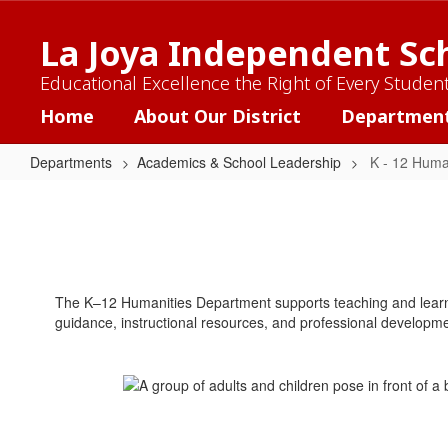
Skip
to
La Joya Independent Sch
main
content
Educational Excellence the Right of Every Studen
Home
About Our District
Departmen
Departments
Academics & School Leadership
K - 12 Huma
K
-
12
Humanities
The K–12 Humanities Department supports teaching and learnin
guidance, instructional resources, and professional development