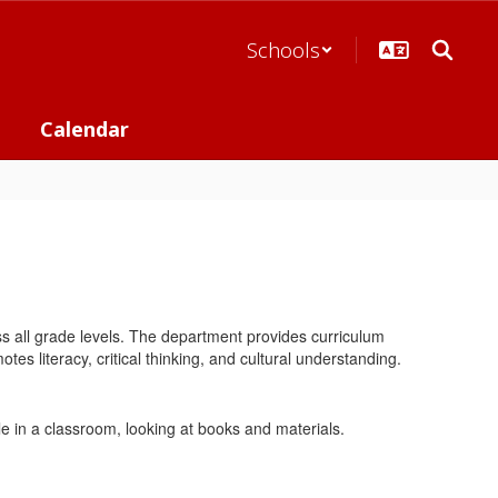
Schools
Calendar
s all grade levels. The department provides curriculum
es literacy, critical thinking, and cultural understanding.