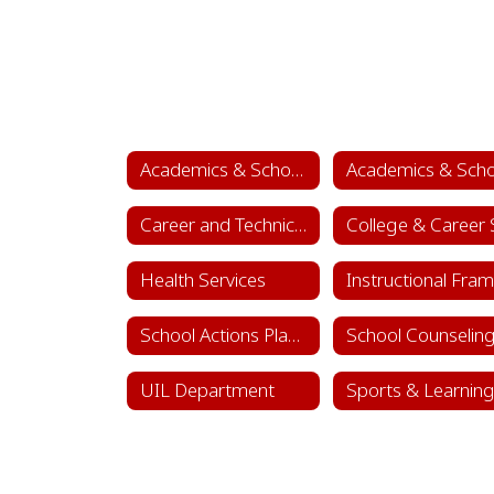
Academics & School Leadership
Career and Technical Education (CTE)
Health Services
School Actions Planning
UIL Department