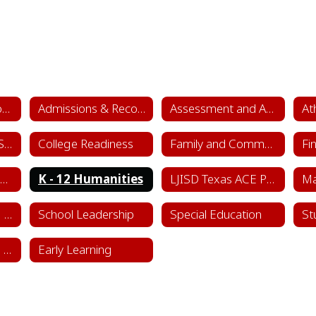
Academics & School Leadership Home
Admissions & Records
Assessment and Accountability
At
College & Career Success
College Readiness
Family and Community Engagement (FACE)
Fi
Instructional Framework & Lesson Structure
K - 12 Humanities
LJISD Texas ACE Program Cycle 11
School Counseling Department
School Leadership
Special Education
St
Sports & Learning Complex
Early Learning