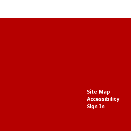
Site Map
Accessibility
Sign In