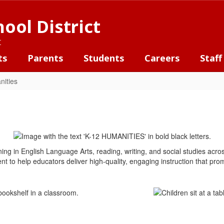
ool District
t
ts
Parents
Students
Careers
Staff
nities
g in English Language Arts, reading, writing, and social studies acros
 to help educators deliver high-quality, engaging instruction that promot