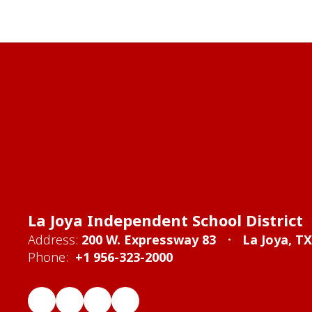
La Joya Independent School District
Address:
200 W. Expressway 83
La Joya, T
Phone:
+1 956-323-2000