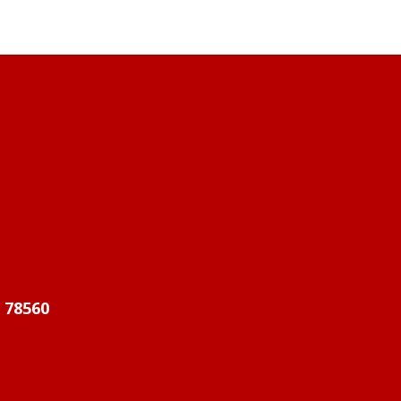
X 78560