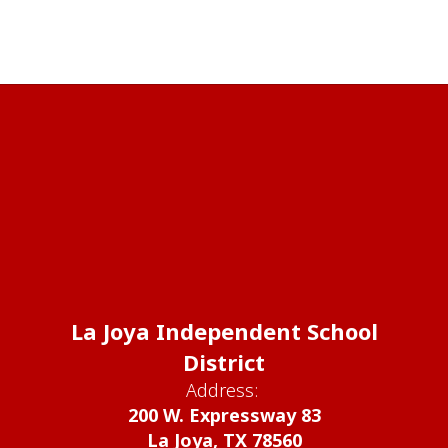
La Joya Independent School
District
Address:
200 W. Expressway 83
La Joya, TX 78560