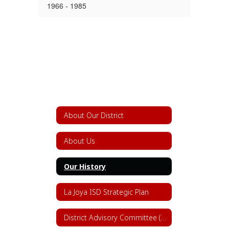
1966 - 1985
About Our District
About Us
Our History
La Joya ISD Strategic Plan
District Advisory Committee (DAC)