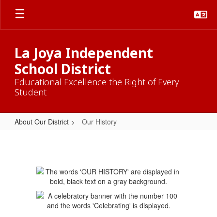
Skip
to
main
content
La Joya Independent
School District
Educational Excellence the Right of Every
Student
About Our District
Our History
Our
History