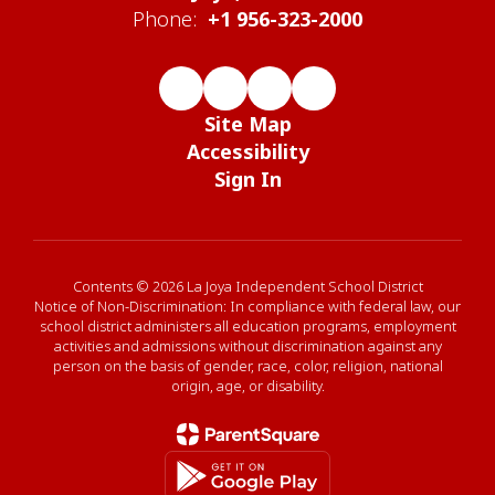
Phone:
+1 956-323-2000
Site Map
Accessibility
Sign In
Contents © 2026 La Joya Independent School District
Notice of Non-Discrimination: In compliance with federal law, our
school district administers all education programs, employment
activities and admissions without discrimination against any
person on the basis of gender, race, color, religion, national
origin, age, or disability.