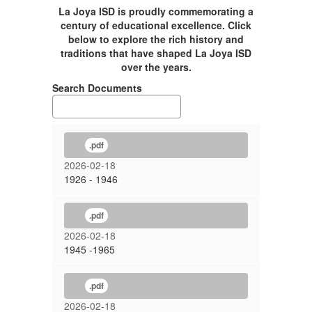
La Joya ISD is proudly commemorating a
century of educational excellence. Click
below to explore the rich history and
traditions that have shaped La Joya ISD
over the years.
Search Documents
.pdf
2026-02-18
1926 - 1946
.pdf
2026-02-18
1945 -1965
.pdf
2026-02-18