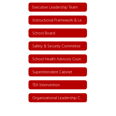
Executive Leadership Team
Instructional Framework & Lesson Structure
School Board
Safety & Security Committee
School Health Advisory Council (SHAC)
Superintendent Cabinet
TEA Intervention
Organizational Leadership Chart