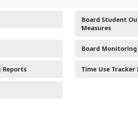
Board Student Ou
Measures
Board Monitoring
g Reports
Time Use Tracker 