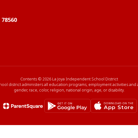
X 78560
Contents © 2026 La Joya Independent School District
hool district administers all education programs, employment activities and
gender, race, color, religion, national origin, age, or disability.