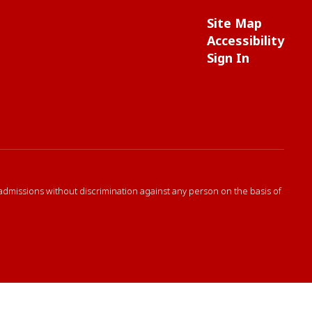
Site Map
Accessibility
Sign In
 admissions without discrimination against any person on the basis of