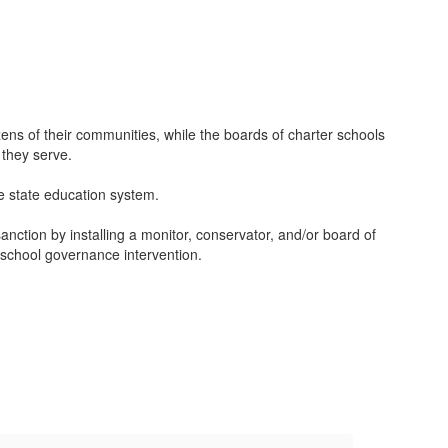
zens of their communities, while the boards of charter schools
 they serve.
he state education system.
anction by installing a monitor, conservator, and/or board of
f school governance intervention.