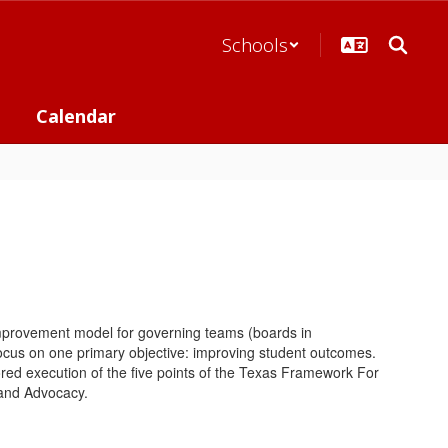
Schools
Calendar
improvement model for governing teams (boards in
 focus on one primary objective: improving student outcomes.
red execution of the five points of the Texas Framework For
 and Advocacy.