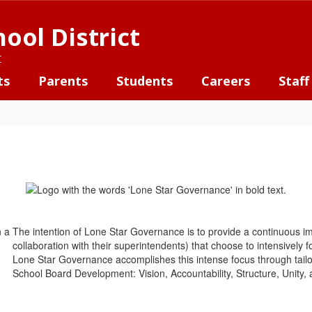
ool District
t
ts
Parents
Students
Careers
Staff
The intention of Lone Star Governance is to provide a continuous 
collaboration with their superintendents) that choose to intensively
Lone Star Governance accomplishes this intense focus through tailo
School Board Development: Vision, Accountability, Structure, Unity,