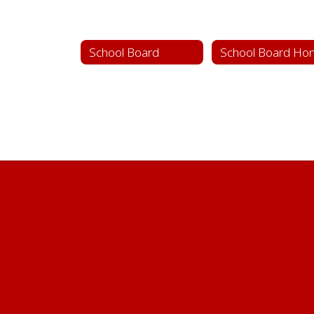
School Board
School Board Ho