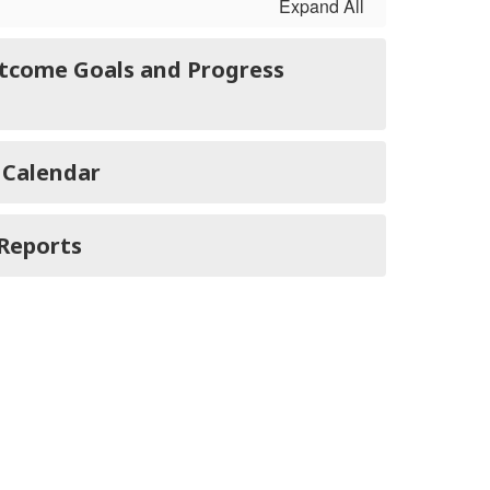
Expand All
tcome Goals and Progress
 Calendar
Reports