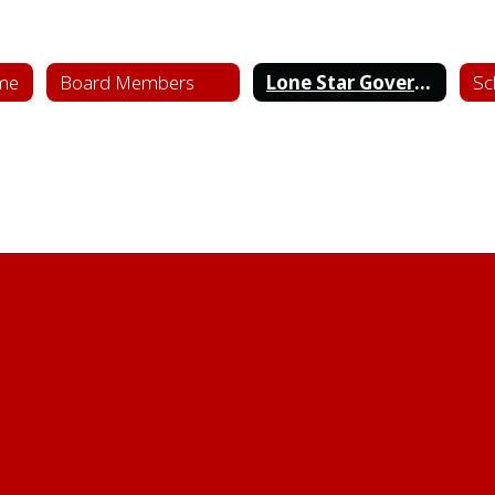
me
Board Members
Lone Star Governance