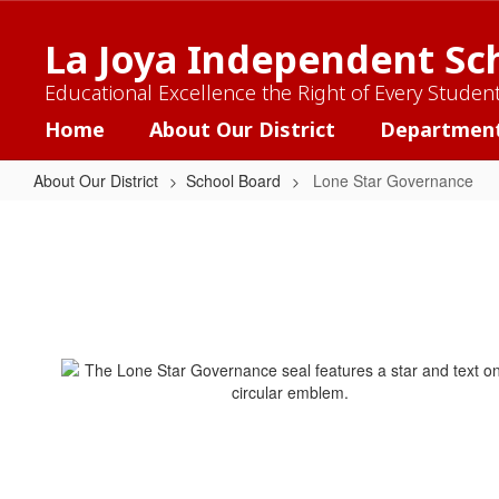
Skip
to
La Joya Independent Sch
main
content
Educational Excellence the Right of Every Studen
Home
About Our District
Departmen
About Our District
School Board
Lone Star Governance
Lone
Star
Governance