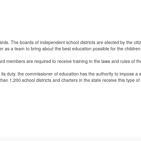
rds. The boards of independent school districts are elected by the citi
 as a team to bring about the best education possible for the children
ard members are required to receive training in the laws and rules of t
t its duty, the commissioner of education has the authority to impose a s
an 1,200 school districts and charters in the state receive this type o