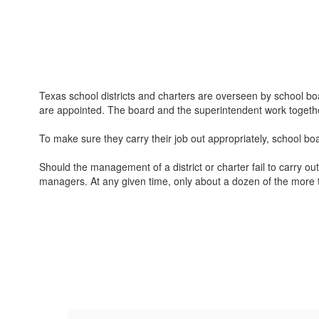
Texas school districts and charters are overseen by school boa
are appointed. The board and the superintendent work together
To make sure they carry their job out appropriately, school bo
Should the management of a district or charter fail to carry ou
managers. At any given time, only about a dozen of the more th