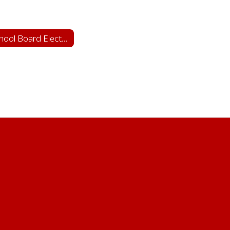
School Board Elections