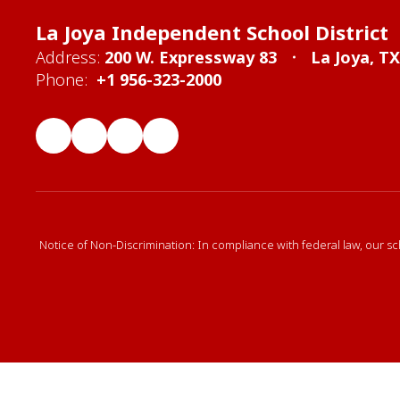
La Joya Independent School District
Address:
200 W. Expressway 83
La Joya, T
Phone:
+1 956-323-2000
Notice of Non-Discrimination: In compliance with federal law, our sc