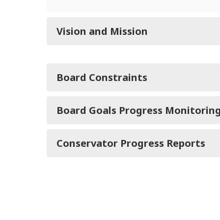
Vision and Mission
Board Constraints
Board Goals Progress Monitorin
Conservator Progress Reports