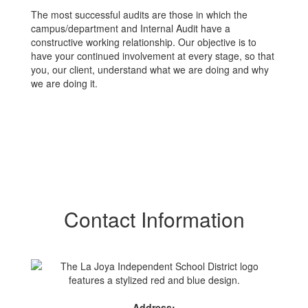
The most successful audits are those in which the
campus/department and Internal Audit have a
constructive working relationship. Our objective is to
have your continued involvement at every stage, so that
you, our client, understand what we are doing and why
we are doing it.
Contact Information
Address: