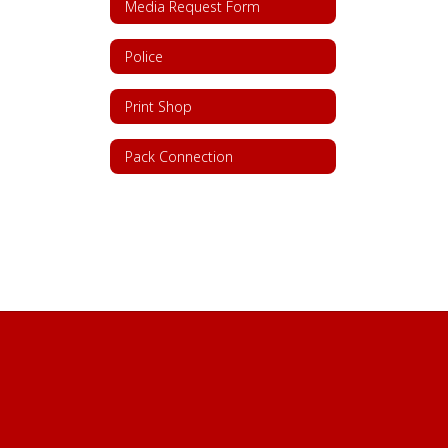
Media Request Form
Police
Print Shop
Pack Connection