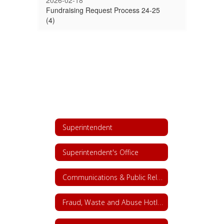
2026-02-18
Fundraising Request Process 24-25
(4)
Superintendent
Superintendent's Office
Communications & Public Relations
Fraud, Waste and Abuse Hotline