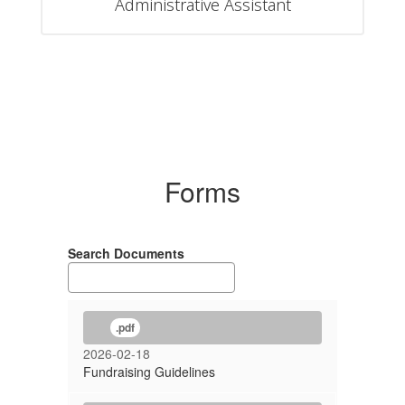
Administrative Assistant
Forms
Search Documents
.pdf
2026-02-18
Fundraising Guidelines