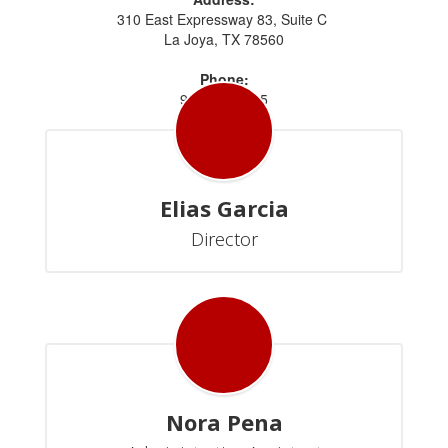
310 East Expressway 83, Suite C
La Joya, TX 78560
Phone:
956.323.2645
Elias Garcia
Director
Nora Pena