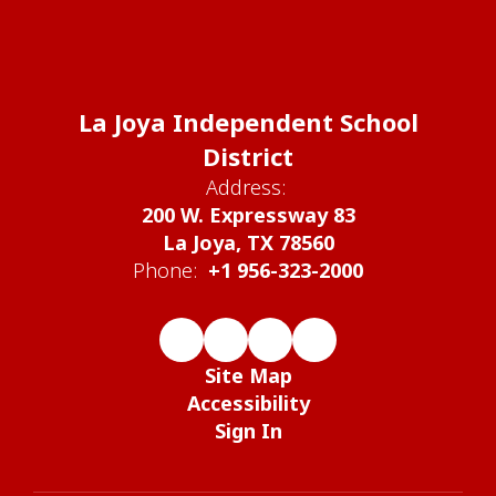
La Joya Independent School
District
Address:
200 W. Expressway 83
La Joya, TX 78560
Phone:
+1 956-323-2000
Site Map
Accessibility
Sign In