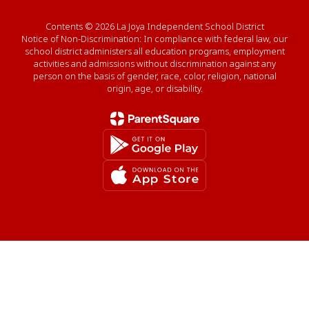
Contents © 2026 La Joya Independent School District
Notice of Non-Discrimination: In compliance with federal law, our
school district administers all education programs, employment
activities and admissions without discrimination against any
person on the basis of gender, race, color, religion, national
origin, age, or disability.