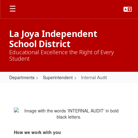
Skip
to
main
content
La Joya Independent
School District
Educational Excellence the Right of Every
Student
Departments
Superintendent
Internal Audit
Internal
Audit
How we work with you