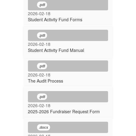
.pdf
2026-02-18
Student Activity Fund Forms
.pdf
2026-02-18
Student Activity Fund Manual
.pdf
2026-02-18
The Audit Process
.pdf
2026-02-18
2025-2026 Fundraiser Request Form
.docx