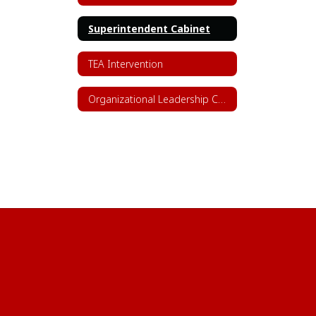
Superintendent Cabinet
TEA Intervention
Organizational Leadership Chart