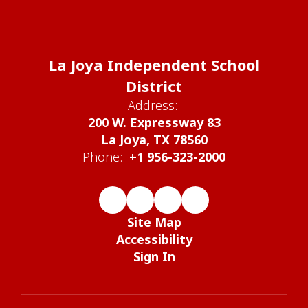
La Joya Independent School
District
Address:
200 W. Expressway 83
La Joya, TX 78560
Phone:
+1 956-323-2000
Site Map
Accessibility
Sign In