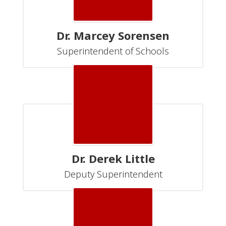
Dr. Marcey Sorensen
Superintendent of Schools
Dr. Derek Little
Deputy Superintendent