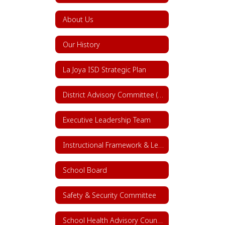
About Us
Our History
La Joya ISD Strategic Plan
District Advisory Committee (DAC)
Executive Leadership Team
Instructional Framework & Lesson Structure
School Board
Safety & Security Committee
School Health Advisory Council (SHAC)