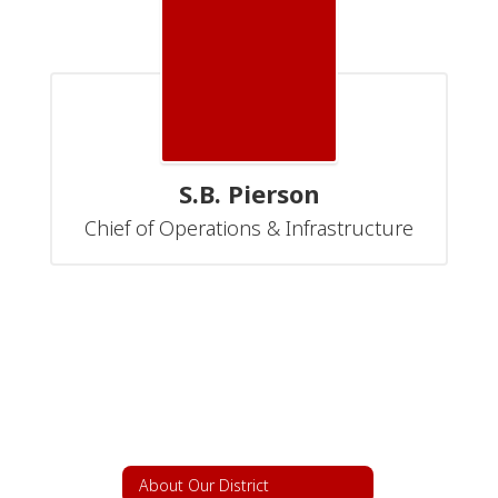
S.B. Pierson
Chief of Operations & Infrastructure
About Our District