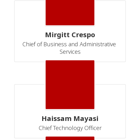
Mirgitt Crespo
Chief of Business and Administrative 
Services
Haissam Mayasi
Chief Technology Officer