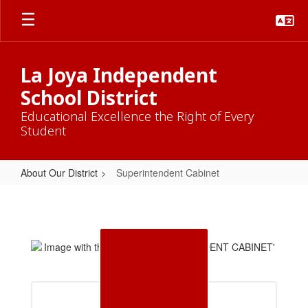
Skip
to
main
content
La Joya Independent
School District
Educational Excellence the Right of Every
Student
About Our District
Superintendent Cabinet
Superintendent
Cabinet