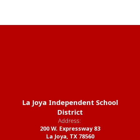
La Joya Independent School
District
Address:
200 W. Expressway 83
La Joya, TX 78560