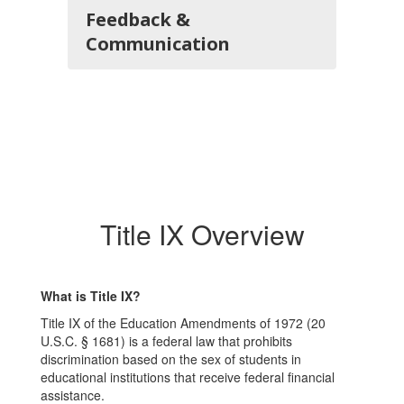
Feedback &
Communication
Title IX Overview
What is Title IX?
Title IX of the Education Amendments of 1972 (20
U.S.C. § 1681) is a federal law that prohibits
discrimination based on the sex of students in
educational institutions that receive federal financial
assistance.