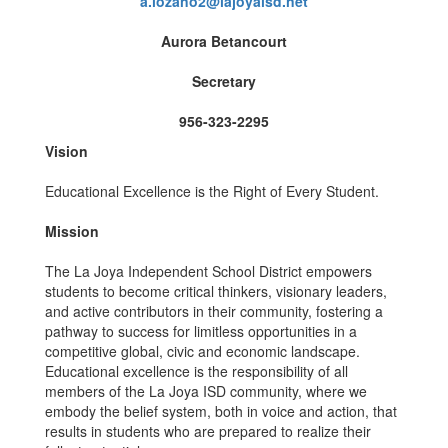
a.lozano2@lajoyaisd.net
Aurora Betancourt
Secretary
956-323-2295
Vision
Educational Excellence is the Right of Every Student.
Mission
The La Joya Independent School District empowers
students to become critical thinkers, visionary leaders,
and active contributors in their community, fostering a
pathway to success for limitless opportunities in a
competitive global, civic and economic landscape.
Educational excellence is the responsibility of all
members of the La Joya ISD community, where we
embody the belief system, both in voice and action, that
results in students who are prepared to realize their