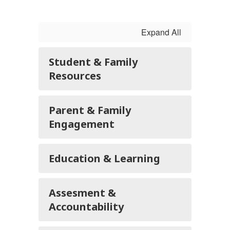
Expand All
Student & Family
Resources
Parent & Family
Engagement
Education & Learning
Assesment &
Accountability