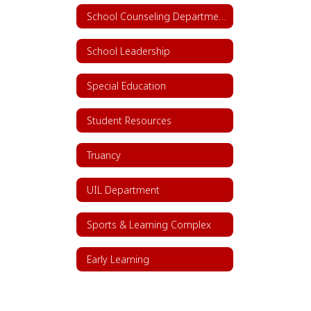
School Counseling Department
School Leadership
Special Education
Student Resources
Truancy
UIL Department
Sports & Learning Complex
Early Learning