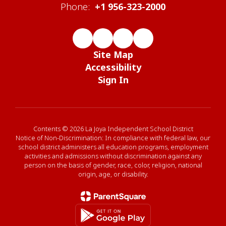
Phone:
+1 956-323-2000
Site Map
Accessibility
Sign In
Contents © 2026 La Joya Independent School District
Notice of Non-Discrimination: In compliance with federal law, our
school district administers all education programs, employment
activities and admissions without discrimination against any
person on the basis of gender, race, color, religion, national
origin, age, or disability.