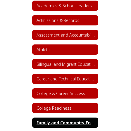
Academics & School Leadership Home
Admissions & Records
Assessment and Accountability
Athletics
Bilingual and Migrant Education
Career and Technical Education (CTE)
College & Career Success
College Readiness
Family and Community Engagement (FACE)