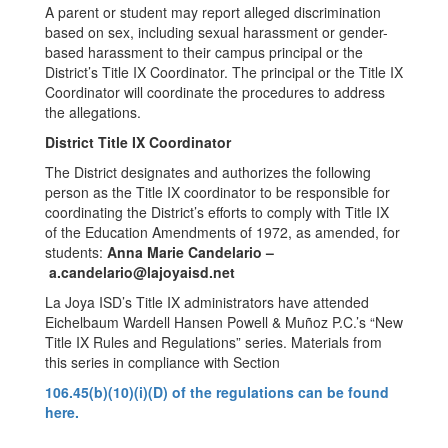
A parent or student may report alleged discrimination
based on sex, including sexual harassment or gender-
based harassment to their campus principal or the
District’s Title IX Coordinator. The principal or the Title IX
Coordinator will coordinate the procedures to address
the allegations.
District Title IX Coordinator
The District designates and authorizes the following
person as the Title IX coordinator to be responsible for
coordinating the District’s efforts to comply with Title IX
of the Education Amendments of 1972, as amended, for
students:
Anna Marie Candelario –
a.candelario@lajoyaisd.net
La Joya ISD’s Title IX administrators have attended
Eichelbaum Wardell Hansen Powell & Muñoz P.C.’s “New
Title IX Rules and Regulations” series. Materials from
this series in compliance with Section
106.45(b)(10)(i)(D) of the regulations can be found
here.