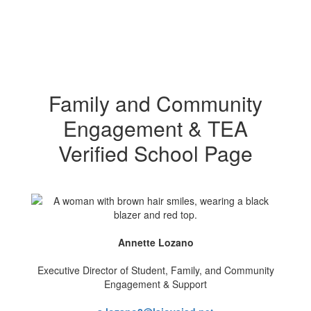
Family and Community
Engagement & TEA
Verified School Page
Annette Lozano
Executive Director of Student, Family, and Community
Engagement & Support