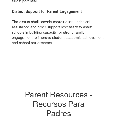
fullest potential.
District Support for Parent Engagement
The district shall provide coordination, technical
assistance and other support necessary to assist
schools in building capacity for strong family
engagement to improve student academic achievement
and school performance.
Parent Resources -
Recursos Para
Padres