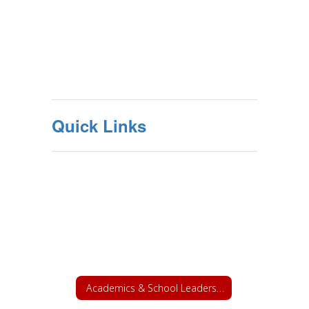
Quick Links
Academics & School Leadership