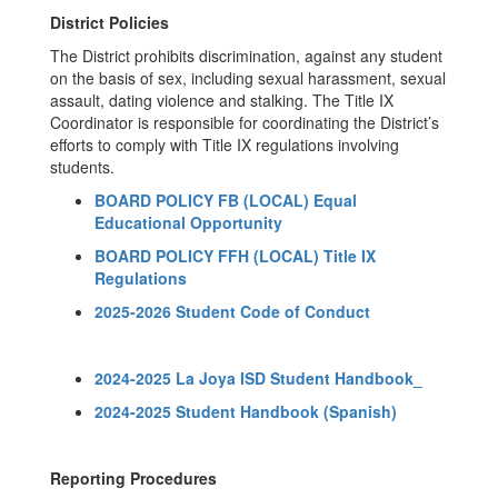
District Policies
The District prohibits discrimination, against any student
on the basis of sex, including sexual harassment, sexual
assault, dating violence and stalking. The Title IX
Coordinator is responsible for coordinating the District’s
efforts to comply with Title IX regulations involving
students.
BOARD POLICY FB (LOCAL) Equal
Educational Opportunity
BOARD POLICY FFH (LOCAL) Title IX
Regulations
2025-2026 Student Code of Conduct
2024-2025 La Joya ISD Student Handbook_
2024-2025 Student Handbook (Spanish)
Reporting Procedures