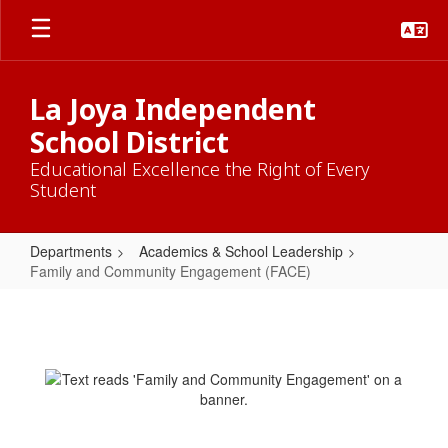
Skip
to
main
content
La Joya Independent
School District
Educational Excellence the Right of Every
Student
Departments
Academics & School Leadership
Family and Community Engagement (FACE)
Family
and
Community
Engagement
(FACE)