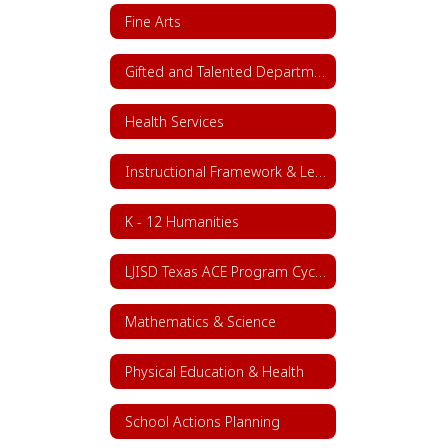
Fine Arts
Gifted and Talented Department
Health Services
Instructional Framework & Lesson Structure
K - 12 Humanities
LJISD Texas ACE Program Cycle 11
Mathematics & Science
Physical Education & Health
School Actions Planning