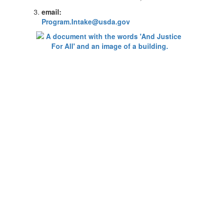
email:
Program.Intake@usda.gov