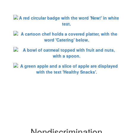
Nondiscrimination