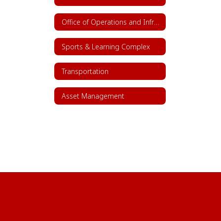
Office of Operations and Infrastructure
Sports & Learning Complex
Transportation
Asset Management