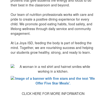
proteins that give students the energy and focus to do
their best in the classroom and beyond.
Our team of nutrition professionals works with care and
pride to create a positive dining experience for every
child. We promote good eating habits, food safety, and
lifelong wellness through daily service and community
engagement.
At La Joya ISD, feeding the body is part of feeding the
mind. Together, we are nourishing success and helping
our students grow healthy, strong, and ready to learn.
CLICK HERE FOR MORE INFORMATION