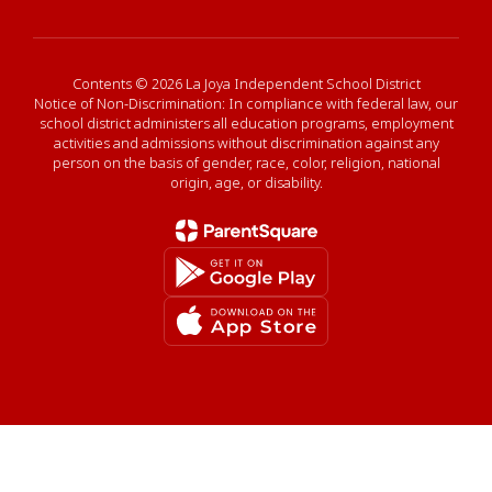
Contents © 2026 La Joya Independent School District
Notice of Non-Discrimination: In compliance with federal law, our
school district administers all education programs, employment
activities and admissions without discrimination against any
person on the basis of gender, race, color, religion, national
origin, age, or disability.