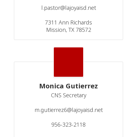
l.pastor@lajoyaisd.net

7311 Ann Richards

Mission, TX 78572
Monica Gutierrez
CNS Secretary

m.gutierrez6@lajoyaisd.net

956-323-2118
