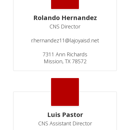
Rolando Hernandez
CNS Director

r.hernandez11@lajoyaisd.net

7311 Ann Richards

Mission, TX 78572
Luis Pastor
CNS Assistant Director
