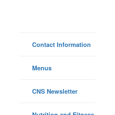
Contact Information
Menus
CNS Newsletter
Nutrition and Fitness