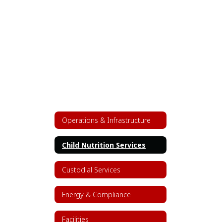
Operations & Infrastructure
Child Nutrition Services
Custodial Services
Energy & Compliance
Facilities