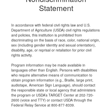
Statement
In accordance with federal civil rights law and U.S.
Department of Agriculture (USDA) civil rights regulations
and policies, this institution is prohibited from
discriminating on the basis of race, color, national origin,
sex (including gender identity and sexual orientation),
disability, age, or reprisal or retaliation for prior civil
rights activity.
Program information may be made available in
languages other than English. Persons with disabilities
who require alternative means of communication to
obtain program information (e.g., Braille, large print,
audiotape, American Sign Language), should contact
the responsible state or local agency that administers
the program or USDA’s TARGET Center at 202-720-
2600 (voice and TTY) or contact USDA through the
Federal Relay Service at 800-877-8339.