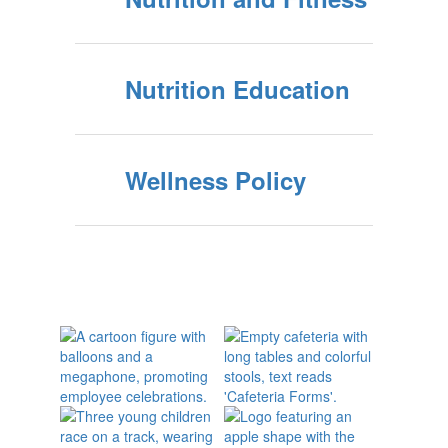
Nutrition Education
Wellness Policy