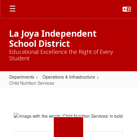
Skip
to
main
content
La Joya Independent
School District
Educational Excellence the Right of Every
Student
Departments
Operations & Infrastructure
Child Nutrition Services
Child
Nutrition
Services