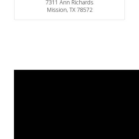
7311 Ann Richards

Mission, TX 78572