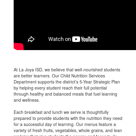
At La Joya ISD, we believe that well-nourished students
are better learners. Our Child Nutrition Services
Department supports the district’s 5-Year Strategic Plan
by helping every student reach their full potential
through healthy and balanced meals that fuel learning
and wellness.
Each breakfast and lunch we serve is thoughtfully
prepared to provide students with the nutrition they need
for a successful day of learning. Our menus feature a
variety of fresh fruits, vegetables, whole grains, and lean