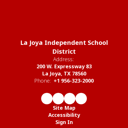
La Joya Independent School
District
Address:
200 W. Expressway 83
La Joya, TX 78560
Phone:
+1 956-323-2000
Site Map
Accessibility
Sign In