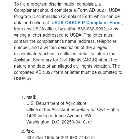
To file a program discrimination complaint, a
Complainant should complete a Form AD-3027, USDA
Program Discrimination Complaint Form which can be
obtained online at:
USDA-OASCR P-Complaint-Form
,
from any USDA office, by calling 866-632-9992, or by
writing a letter addressed to USDA. The letter must
contain the complainant’s name, address, telephone
number, and a written description of the alleged
discriminatory action in sufficient detail to inform the
Assistant Secretary for Civil Rights (ASCR) about the
nature and date of an alleged civil rights violation. The
completed AD-3027 form or letter must be submitted to
USDA by:
mail:
U.S. Department of Agriculture
Office of the Assistant Secretary for Civil Rights
1400 Independence Avenue, SW
Washington, D.C. 20250-9410; or
fax:
833-256-1665 or 202-690-7442; or