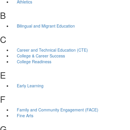
Athletics
B
Bilingual and Migrant Education
C
Career and Technical Education (CTE)
College & Career Success
College Readiness
E
Early Learning
F
Family and Community Engagement (FACE)
Fine Arts
G