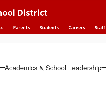
ool District
t
ts
Parents
Students
Careers
Staff
Academics & School Leadership