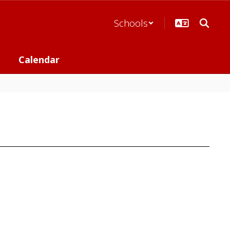
Schools
Calendar