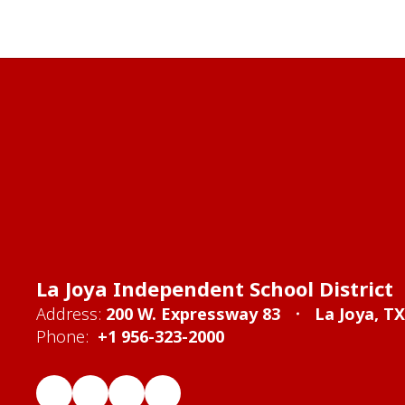
La Joya Independent School District
Address:
200 W. Expressway 83
La Joya, T
Phone:
+1 956-323-2000