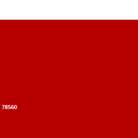
X 78560