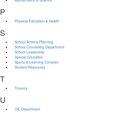
P
Physical Education & Health
S
School Actions Planning
School Counseling Department
School Leadership
Special Education
Sports & Learning Complex
Student Resources
T
Truancy
U
UIL Department