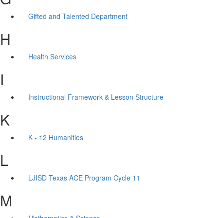
Gifted and Talented Department
H
Health Services
I
Instructional Framework & Lesson Structure
K
K - 12 Humanities
L
LJISD Texas ACE Program Cycle 11
M
Mathematics & Science