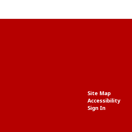
Site Map
Accessibility
Sign In