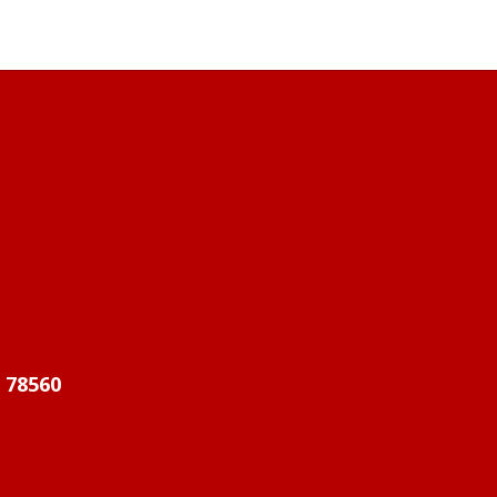
X 78560