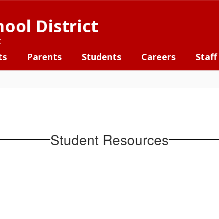
ool District
t
ts
Parents
Students
Careers
Staff
Student Resources