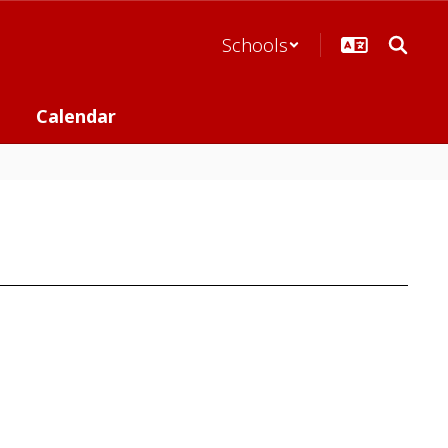
Schools
Calendar