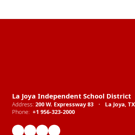
La Joya Independent School District
Address:
200 W. Expressway 83
La Joya, T
Phone:
+1 956-323-2000