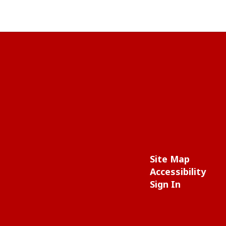
Site Map
Accessibility
Sign In