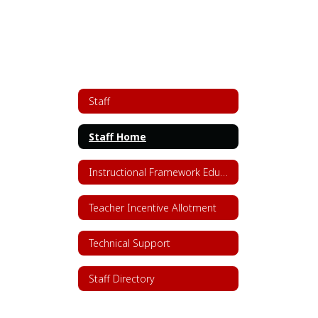
Staff
Staff Home
Instructional Framework Educator Resources
Teacher Incentive Allotment
Technical Support
Staff Directory