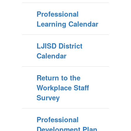
Professional
Learning Calendar
LJISD District
Calendar
Return to the
Workplace Staff
Survey
Professional
Development Plan