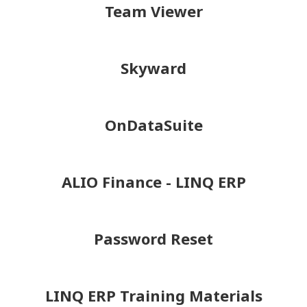
Team Viewer
Skyward
OnDataSuite
ALIO Finance - LINQ ERP
Password Reset
LINQ ERP Training Materials