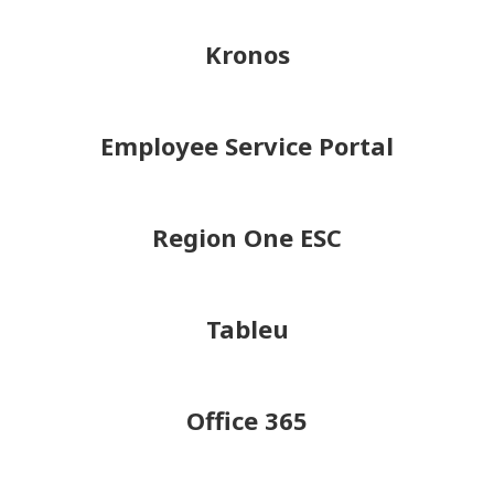
Kronos
Employee Service Portal
Region One ESC
Tableu
Office 365