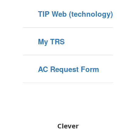
TIP Web (technology)
My TRS
AC Request Form
Clever