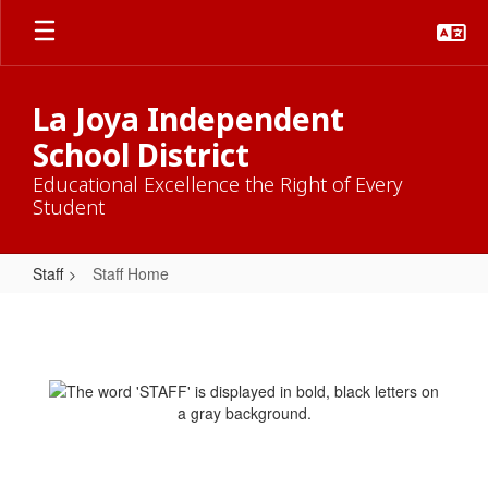
Skip
to
main
content
La Joya Independent
School District
Educational Excellence the Right of Every
Student
Staff
Staff Home
Staff
Home