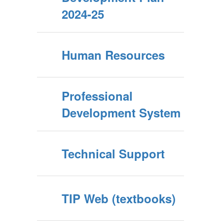
2024-25
Human Resources
Professional
Development System
Technical Support
TIP Web (textbooks)