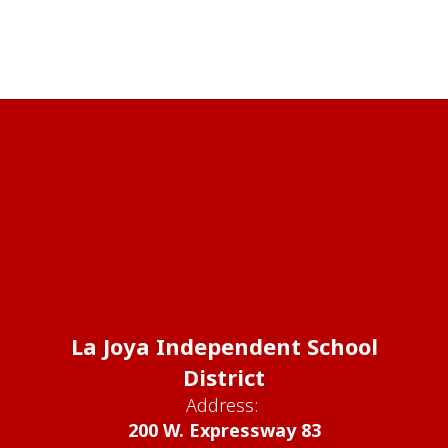
La Joya Independent School
District
Address:
200 W. Expressway 83