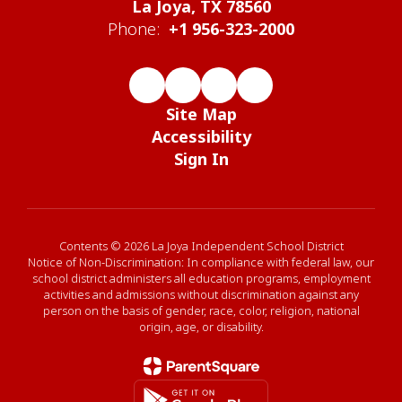
La Joya, TX 78560
Phone:
+1 956-323-2000
Site Map
Accessibility
Sign In
Contents © 2026 La Joya Independent School District
Notice of Non-Discrimination: In compliance with federal law, our
school district administers all education programs, employment
activities and admissions without discrimination against any
person on the basis of gender, race, color, religion, national
origin, age, or disability.