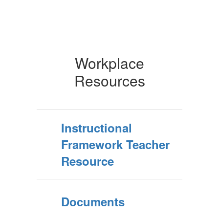
Workplace
Resources
Instructional
Framework Teacher
Resource
Documents