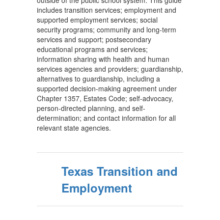
outside of the public school system. This guide
includes transition services; employment and
supported employment services; social
security programs; community and long-term
services and support; postsecondary
educational programs and services;
information sharing with health and human
services agencies and providers; guardianship,
alternatives to guardianship, including a
supported decision-making agreement under
Chapter 1357, Estates Code; self-advocacy,
person-directed planning, and self-
determination; and contact information for all
relevant state agencies.
Texas Transition and
Employment