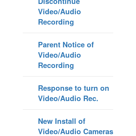
Discontinue
Video/Audio
Recording
Parent Notice of
Video/Audio
Recording
Response to turn on
Video/Audio Rec.
New Install of
Video/Audio Cameras