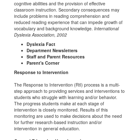
cognitive abilities and the provision of effective
classroom instruction. Secondary consequences may
include problems in reading comprehension and
reduced reading experience that can impede growth of
vocabulary and background knowledge.
International
Dyslexia Association, 2002
Dyslexia Fact
Department Newsletters
Staff and Parent Resources
Parent's Corner
Response to Intervention
The Response to Intervention (RtI) process is a multi-
step approach to providing services and interventions to
students who struggle with learning and/or behavior.
The progress students make at each stage of
intervention is closely monitored. Results of this
monitoring are used to make decisions about the need
for further research-based instruction and/or
intervention in general education.