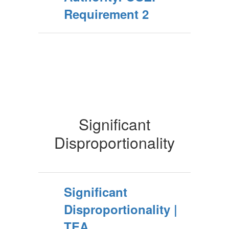
Requirement 2
Significant
Disproportionality
Significant
Disproportionality |
TEA