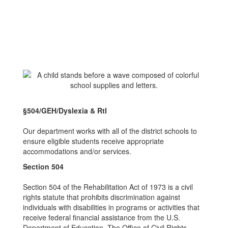
§504/GEH/Dyslexia & RtI
Our department works with all of the district schools to
ensure eligible students receive appropriate
accommodations and/or services.
Section 504
Section 504 of the Rehabilitation Act of 1973 is a civil
rights statute that prohibits discrimination against
individuals with disabilities in programs or activities that
receive federal financial assistance from the U.S.
Department of Education. The Office of Civil Rights