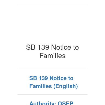
SB 139 Notice to
Families
SB 139 Notice to
Families (English)
Authority: OSEP