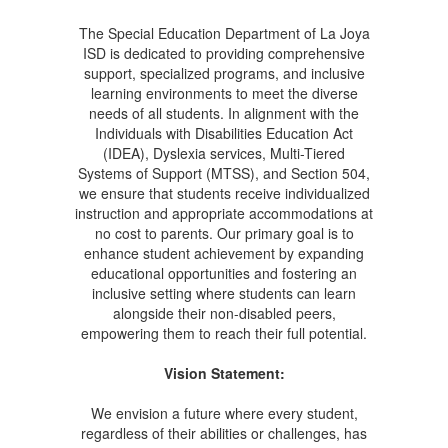
The Special Education Department of La Joya
ISD is dedicated to providing comprehensive
support, specialized programs, and inclusive
learning environments to meet the diverse
needs of all students. In alignment with the
Individuals with Disabilities Education Act
(IDEA), Dyslexia services, Multi-Tiered
Systems of Support (MTSS), and Section 504,
we ensure that students receive individualized
instruction and appropriate accommodations at
no cost to parents. Our primary goal is to
enhance student achievement by expanding
educational opportunities and fostering an
inclusive setting where students can learn
alongside their non-disabled peers,
empowering them to reach their full potential.
Vision Statement:
We envision a future where every student,
regardless of their abilities or challenges, has