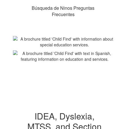
Búsqueda de Ninos Preguntas
Frecuentes
IDEA, Dyslexia,
MTSS, and Section