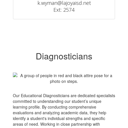
k.wyman@lajoyaisd.net

Ext: 2574
Diagnosticians
Our Educational Diagnosticians are dedicated specialists
committed to understanding our student’s unique
learning profile. By conducting comprehensive
evaluations and analyzing academic data, they help
identify a student's individual strengths and specific
areas of need. Working in close partnership with