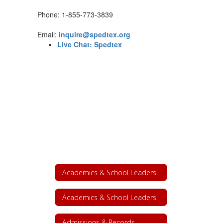
Phone: 1-855-773-3839
Email:
inquire@spedtex.org
Live Chat: Spedtex
Academics & School Leadership
Academics & School Leadership Home
Admissions & Records