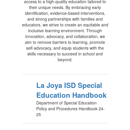
access to a high-quality education tailored to
their unique needs. By embracing early
identification, evidence-based interventions,
and strong partnerships with families and
educators, we strive to create an equitable and
inclusive learning environment. Through
innovation, advocacy, and collaboration, we
aim to remove barriers to learning, promote
self-advocacy, and equip students with the
skills necessary to succeed in school and
beyond.
La Joya ISD Special
Education Handbook
Department of Special Education
Policy and Procedures Handbook 24-
25