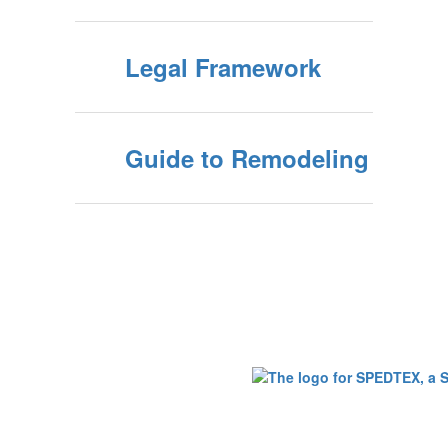
Legal Framework
Guide to Remodeling