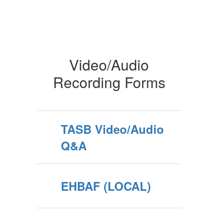
Video/Audio
Recording Forms
TASB Video/Audio
Q&A
EHBAF (LOCAL)