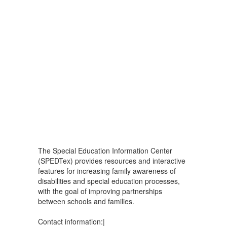
The Special Education Information Center
(SPEDTex) provides resources and interactive
features for increasing family awareness of
disabilities and special education processes,
with the goal of improving partnerships
between schools and families.
Contact information:|