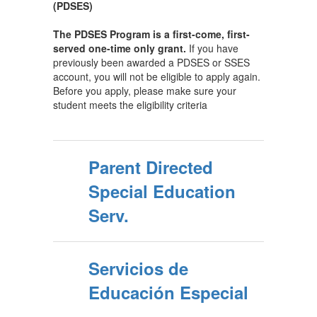
(PDSES)
The PDSES Program is a first-come, first-
served one-time only grant.
If you have
previously been awarded a PDSES or SSES
account, you will not be eligible to apply again.
Before you apply, please make sure your
student meets the eligibility criteria
Parent Directed
Special Education
Serv.
Servicios de
Educación Especial