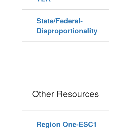
State/Federal-
Disproportionality
Other Resources
Region One-ESC1