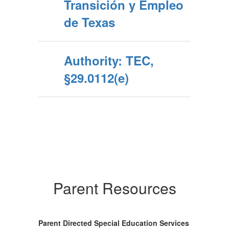
Transición y Empleo
de Texas
Authority: TEC,
§29.0112(e)
Parent Resources
Parent Directed Special Education Services