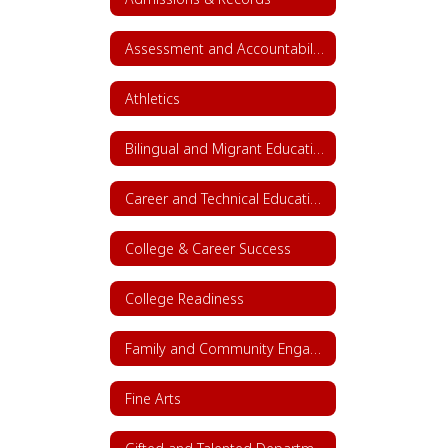
Assessment and Accountability
Athletics
Bilingual and Migrant Education
Career and Technical Education (CTE)
College & Career Success
College Readiness
Family and Community Engagement (FACE)
Fine Arts