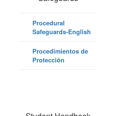
Procedural
Safeguards-English
Procedimientos de
Protección
Student Handbook