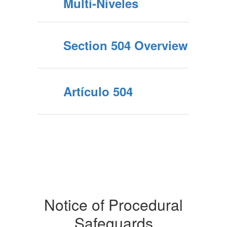
Multi-Niveles
Section 504 Overview
Artículo 504
Notice of Procedural
Safeguards