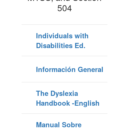
504
Individuals with
Disabilities Ed.
Información General
The Dyslexia
Handbook -English
Manual Sobre