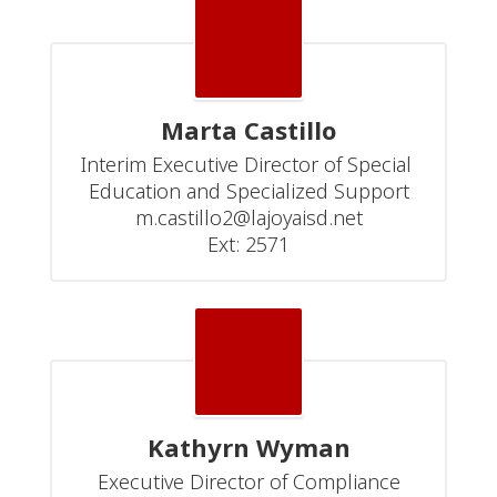
Marta Castillo
Interim Executive Director of Special 
Education and Specialized Support

m.castillo2@lajoyaisd.net

Ext: 2571
Kathyrn Wyman
Executive Director of Compliance
