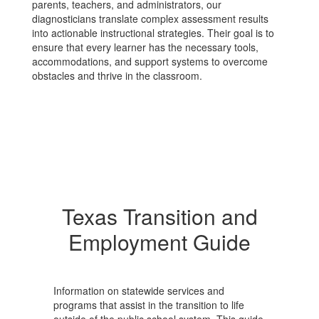
parents, teachers, and administrators, our
diagnosticians translate complex assessment results
into actionable instructional strategies. Their goal is to
ensure that every learner has the necessary tools,
accommodations, and support systems to overcome
obstacles and thrive in the classroom.
Texas Transition and
Employment Guide
Information on statewide services and
programs that assist in the transition to life