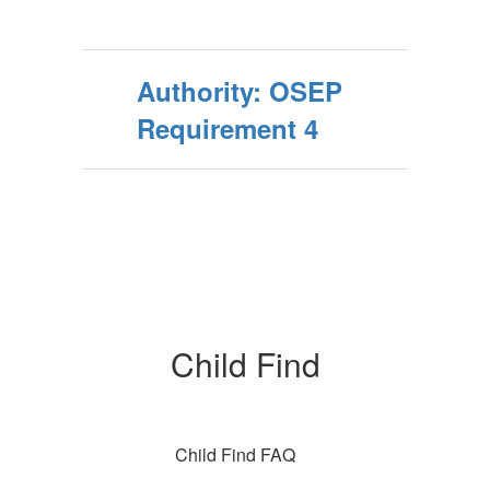
Authority: OSEP
Requirement 4
Child Find
Child Find FAQ