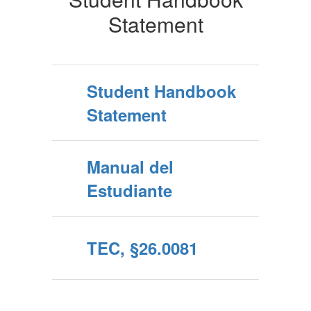
Statement
Student Handbook
Statement
Manual del
Estudiante
TEC, §26.0081