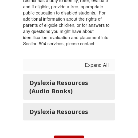
District has a duty to identify, refer, evaluate
and if eligible, provide a free, appropriate
public education to disabled students. For
additional information about the rights of
parents of eligible children, or for answers to
any questions you might have about
identification, evaluation and placement into
Section 504 services, please contact:
Expand All
Dyslexia Resources
(Audio Books)
Dyslexia Resources