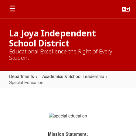
Skip
to
main
content
La Joya Independent
School District
Educational Excellence the Right of Every
Student
Departments
Academics & School Leadership
Special Education
Special
Education
Mission Statement: