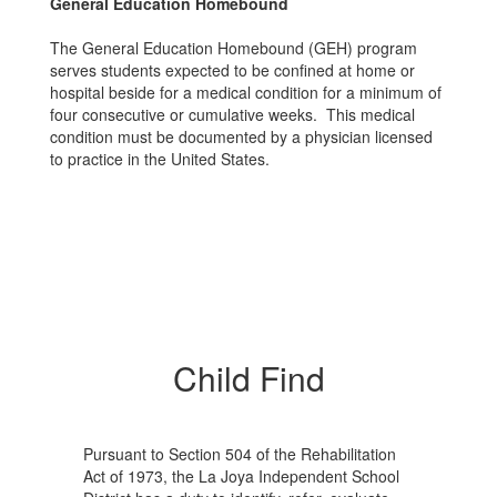
General Education Homebound
The General Education Homebound (GEH) program
serves students expected to be confined at home or
hospital beside for a medical condition for a minimum of
four consecutive or cumulative weeks. This medical
condition must be documented by a physician licensed
to practice in the United States.
Child Find
Pursuant to Section 504 of the Rehabilitation
Act of 1973, the La Joya Independent School