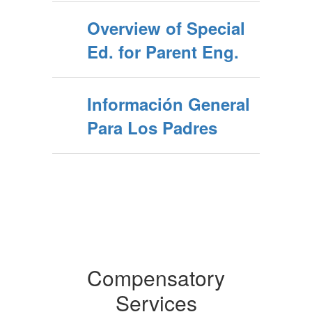
Overview of Special
Ed. for Parent Eng.
Información General
Para Los Padres
Compensatory
Services