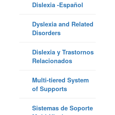
Dislexia -Español
Dyslexia and Related
Disorders
Dislexia y Trastornos
Relacionados
Multi-tiered System
of Supports
Sistemas de Soporte