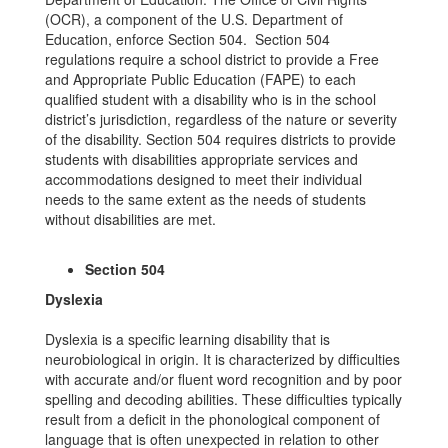
(OCR), a component of the U.S. Department of
Education, enforce Section 504. Section 504
regulations require a school district to provide a Free
and Appropriate Public Education (FAPE) to each
qualified student with a disability who is in the school
district’s jurisdiction, regardless of the nature or severity
of the disability. Section 504 requires districts to provide
students with disabilities appropriate services and
accommodations designed to meet their individual
needs to the same extent as the needs of students
without disabilities are met.
Section 504
Dyslexia
Dyslexia is a specific learning disability that is
neurobiological in origin. It is characterized by difficulties
with accurate and/or fluent word recognition and by poor
spelling and decoding abilities. These difficulties typically
result from a deficit in the phonological component of
language that is often unexpected in relation to other