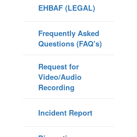
EHBAF (LEGAL)
Frequently Asked
Questions (FAQ's)
Request for
Video/Audio
Recording
Incident Report