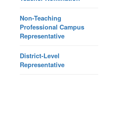
Non-Teaching
Professional Campus
Representative
District-Level
Representative