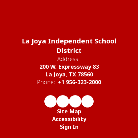
La Joya Independent School
District
Address:
200 W. Expressway 83
La Joya, TX 78560
Phone:
+1 956-323-2000
Site Map
Accessibility
Sign In