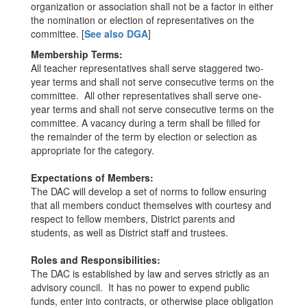
organization or association shall not be a factor in either
the nomination or election of representatives on the
committee. [
See also DGA
]
Membership Terms:
All teacher representatives shall serve staggered two-
year terms and shall not serve consecutive terms on the
committee. All other representatives shall serve one-
year terms and shall not serve consecutive terms on the
committee. A vacancy during a term shall be filled for
the remainder of the term by election or selection as
appropriate for the category.
Expectations of Members:
The DAC will develop a set of norms to follow ensuring
that all members conduct themselves with courtesy and
respect to fellow members, District parents and
students, as well as District staff and trustees.
Roles and Responsibilities:
The DAC is established by law and serves strictly as an
advisory council. It has no power to expend public
funds, enter into contracts, or otherwise place obligation