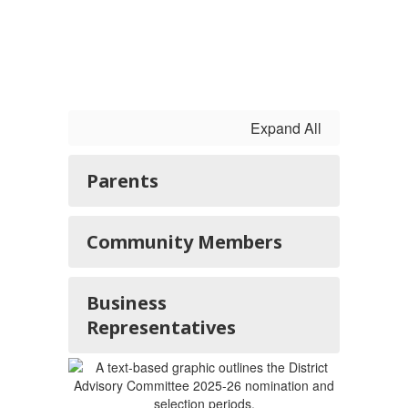
Expand All
Parents
Community Members
Business
Representatives