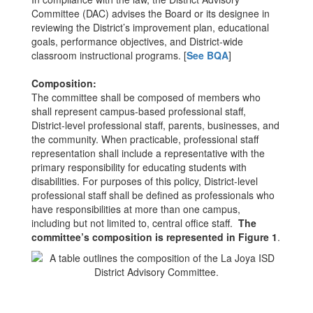
Committee (DAC) advises the Board or its designee in
reviewing the District’s improvement plan, educational
goals, performance objectives, and District-wide
classroom instructional programs. [
See BQA
]
Composition:
The committee shall be composed of members who
shall represent campus-based professional staff,
District-level professional staff, parents, businesses, and
the community. When practicable, professional staff
representation shall include a representative with the
primary responsibility for educating students with
disabilities. For purposes of this policy, District-level
professional staff shall be defined as professionals who
have responsibilities at more than one campus,
including but not limited to, central office staff.
The
committee’s composition is represented in Figure 1
.