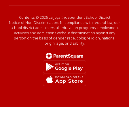
Contents © 2026 La Joya Independent School District
Notice of Non-Discrimination: In compliance with federal law, our
school district administers all education programs, employment
activities and admissions without discrimination against any
person on the basis of gender, race, color, religion, national
origin, age, or disability.