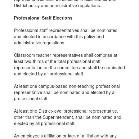
District policy and administrative regulations.
Professional Staff Elections
Professional staff representatives shall be nominated
and elected in accordance with this policy and
administrative regulations.
Classroom teacher representatives shall comprise at
least two-thirds of the total professional staff
representation on the committee and shall be nominated
and elected by all professional staff.
At least one campus-based non-teaching professional
representative shall be nominated and elected by all
professional staff.
At least one District-level professional representative,
other than the Superintendent, shall be nominated and
elected by all professional staff.
An employee's affiliation or lack of affiliation with any