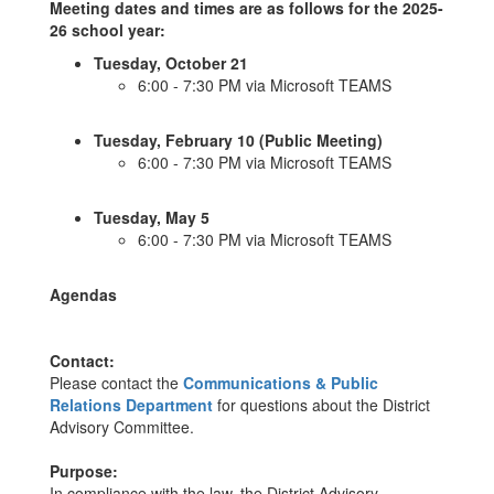
Meeting dates and times are as follows for the 2025-
26 school year:
Tuesday, October 21
6:00 - 7:30 PM via Microsoft TEAMS
Tuesday, February 10 (Public Meeting)
6:00 - 7:30 PM via Microsoft TEAMS
Tuesday, May 5
6:00 - 7:30 PM via Microsoft TEAMS
Agendas
Contact:
Please contact the
Communications & Public
Relations Department
for questions about the District
Advisory Committee.
Purpose:
In compliance with the law, the District Advisory