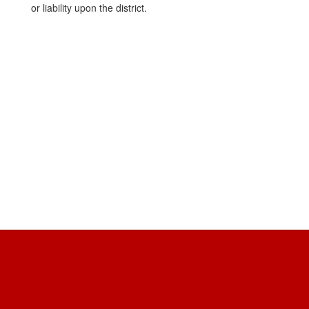
or liability upon the district.