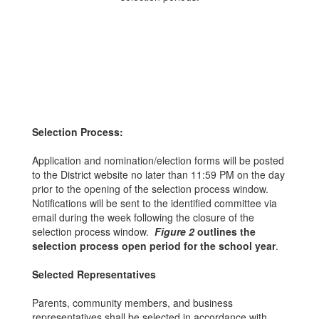
Selection Process:
Application and nomination/election forms will be posted
to the District website no later than 11:59 PM on the day
prior to the opening of the selection process window.
Notifications will be sent to the identified committee via
email during the week following the closure of the
selection process window.
Figure 2
outlines the
selection process open period for the school year
.
Selected Representatives
Parents, community members, and business
representatives shall be selected in accordance with