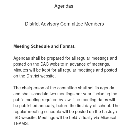
Agendas
District Advisory Committee Members
Meeting Schedule and Format:
Agendas shall be prepared for all regular meetings and
posted on the DAC website in advance of meetings.
Minutes will be kept for all regular meetings and posted
on the District website.
The chairperson of the committee shall set its agenda
and shall schedule two meetings per year, including the
public meeting required by law. The meeting dates will
be published annually, before the first day of school. The
regular meeting schedule will be posted on the La Joya
ISD website. Meetings will be held virtually via Microsoft
TEAMS.