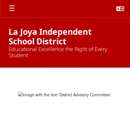
Skip
to
main
content
La Joya Independent
School District
Educational Excellence the Right of Every
Student
District
Advisory
Committee