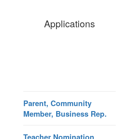
Applications
Parent, Community
Member, Business Rep.
Teacher Nomination