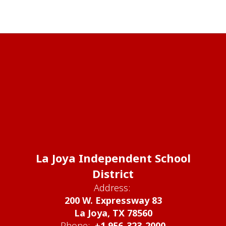
La Joya Independent School
District
Address:
200 W. Expressway 83
La Joya, TX 78560
Phone:
+1 956-323-2000