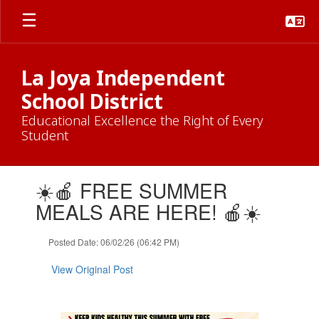
Skip
to
main
content
La Joya Independent
School District
Educational Excellence the Right of Every
Student
Contains
☀️🍎 FREE SUMMER
1
slides.
MEALS ARE HERE! 🍎☀️
Use
the
Posted Date: 06/02/26 (06:42 PM)
next
and
View Original Post
previous
buttons
to
navigate.