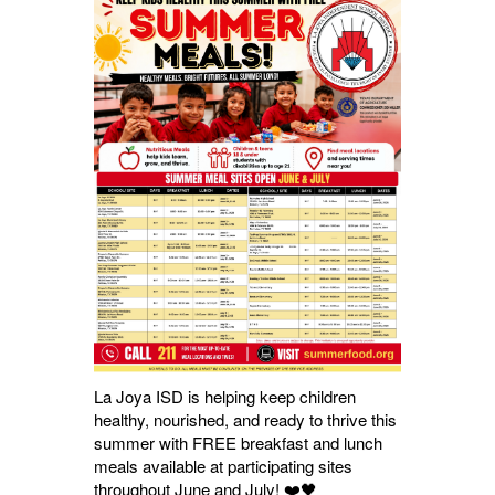
La Joya ISD is helping keep children
healthy, nourished, and ready to thrive this
summer with FREE breakfast and lunch
meals available at participating sites
throughout June and July! ❤️🖤