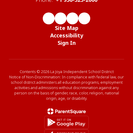
Site Map
Accessibility
Sign In
Contents © 2026 La Joya Independent School District
Notice of Non-Discrimination: In compliance with federal law, our
school district administers all education programs, employment
activities and admissions without discrimination against any
person on the basis of gender, race, color, religion, national
origin, age, or disability.