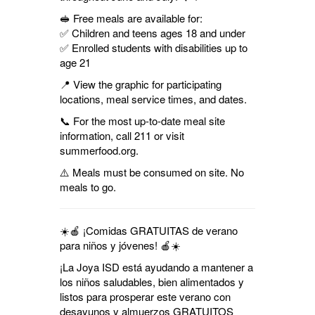
🥪 Free meals are available for:
✅ Children and teens ages 18 and under
✅ Enrolled students with disabilities up to
age 21
📍 View the graphic for participating
locations, meal service times, and dates.
📞 For the most up-to-date meal site
information, call 211 or visit
summerfood.org.
⚠️ Meals must be consumed on site. No
meals to go.
☀️🍎 ¡Comidas GRATUITAS de verano
para niños y jóvenes! 🍎☀️
¡La Joya ISD está ayudando a mantener a
los niños saludables, bien alimentados y
listos para prosperar este verano con
desayunos y almuerzos GRATUITOS