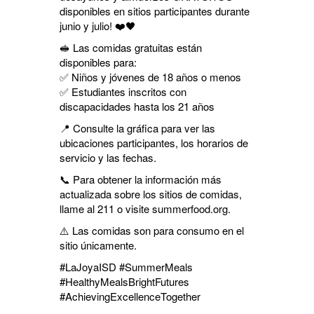
disponibles en sitios participantes durante
junio y julio! ❤️🖤
🥪 Las comidas gratuitas están
disponibles para:
✅ Niños y jóvenes de 18 años o menos
✅ Estudiantes inscritos con
discapacidades hasta los 21 años
📍 Consulte la gráfica para ver las
ubicaciones participantes, los horarios de
servicio y las fechas.
📞 Para obtener la información más
actualizada sobre los sitios de comidas,
llame al 211 o visite summerfood.org.
⚠️ Las comidas son para consumo en el
sitio únicamente.
#LaJoyaISD #SummerMeals
#HealthyMealsBrightFutures
#AchievingExcellenceTogether