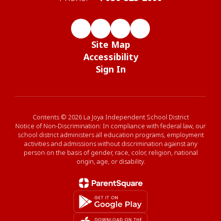
Site Map
Accessibility
Sign In
Contents © 2026 La Joya Independent School District
Notice of Non-Discrimination: In compliance with federal law, our
school district administers all education programs, employment
activities and admissions without discrimination against any
person on the basis of gender, race, color, religion, national
origin, age, or disability.