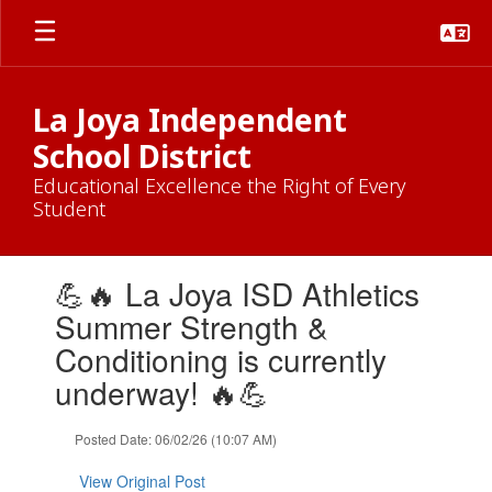
Skip
to
main
content
La Joya Independent
School District
Educational Excellence the Right of Every
Student
Contains
💪🔥 La Joya ISD Athletics
1
slides.
Summer Strength &
Use
Conditioning is currently
the
next
underway! 🔥💪
and
previous
Posted Date: 06/02/26 (10:07 AM)
buttons
to
View Original Post
navigate.