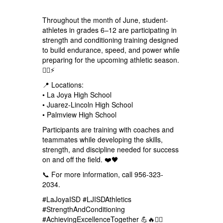
Throughout the month of June, student-
athletes in grades 6–12 are participating in
strength and conditioning training designed
to build endurance, speed, and power while
preparing for the upcoming athletic season.
🏋️‍♂️⚡
📍 Locations:
• La Joya High School
• Juarez-Lincoln High School
• Palmview High School
Participants are training with coaches and
teammates while developing the skills,
strength, and discipline needed for success
on and off the field. ❤️🖤
📞 For more information, call 956-323-
2034.
#LaJoyaISD #LJISDAthletics
#StrengthAndConditioning
#AchievingExcellenceTogether 💪🔥🏋️‍♂️