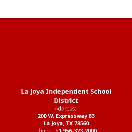
La Joya Independent School
District
Address:
200 W. Expressway 83
La Joya, TX 78560
Phone:
+1 956-323-2000