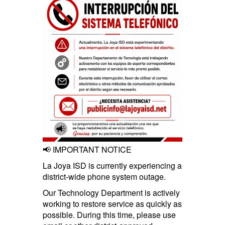
📢 IMPORTANT NOTICE
La Joya ISD is currently experiencing a
district-wide phone system outage.
Our Technology Department is actively
working to restore service as quickly as
possible. During this time, please use