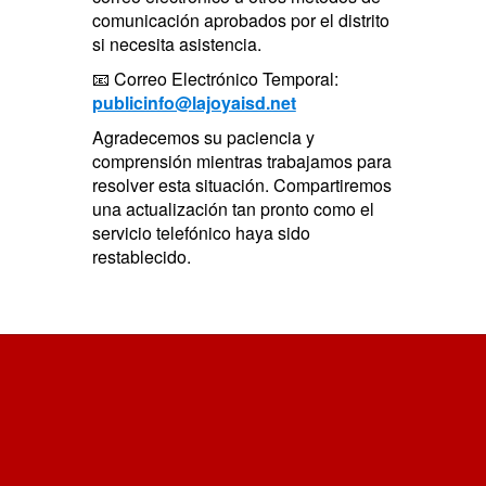
comunicación aprobados por el distrito
si necesita asistencia.
📧 Correo Electrónico Temporal:
publicinfo@lajoyaisd.net
Agradecemos su paciencia y
comprensión mientras trabajamos para
resolver esta situación. Compartiremos
una actualización tan pronto como el
servicio telefónico haya sido
restablecido.