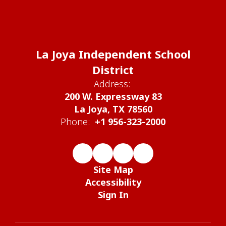
La Joya Independent School
District
Address:
200 W. Expressway 83
La Joya, TX 78560
Phone:
+1 956-323-2000
Site Map
Accessibility
Sign In