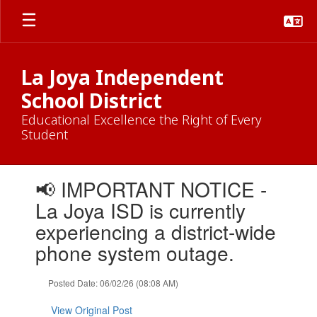
Skip
to
main
content
La Joya Independent
School District
Educational Excellence the Right of Every
Student
Contains
📢 IMPORTANT NOTICE -
1
slides.
La Joya ISD is currently
Use
experiencing a district-wide
the
next
phone system outage.
and
previous
Posted Date: 06/02/26 (08:08 AM)
buttons
to
View Original Post
navigate.