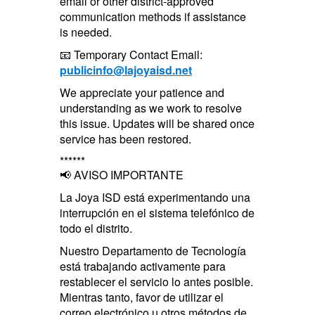
email or other district-approved
communication methods if assistance
is needed.
📧 Temporary Contact Email:
publicinfo@lajoyaisd.net
We appreciate your patience and
understanding as we work to resolve
this issue. Updates will be shared once
service has been restored.
******
📢 AVISO IMPORTANTE
La Joya ISD está experimentando una
interrupción en el sistema telefónico de
todo el distrito.
Nuestro Departamento de Tecnología
está trabajando activamente para
restablecer el servicio lo antes posible.
Mientras tanto, favor de utilizar el
correo electrónico u otros métodos de