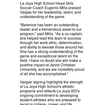
La Joya High School Head Girls
Soccer Coach Eugenio Milla praised
Vargas for her leadership, talent, and
understanding of the game.
"Berenice has been an outstanding
leader and a tremendous asset to our
program," said Milla. "As a co-captain,
she helped lead this team to success
through her work ethic, determination,
and ability to elevate those around her.
She has a strong understanding of the
game and exceptional talent on the
field. I have no doubt she will make a
positive impact at Jarvis Christian
University, and we are incredibly proud
of all she has accomplished."
Vargas' signing highlights the strength
of La Joya High School's athletic
programs and reflects La Joya ISD's
ongoing commitment to developing
student-athletes who are prepared to
excel in college, career, and life.