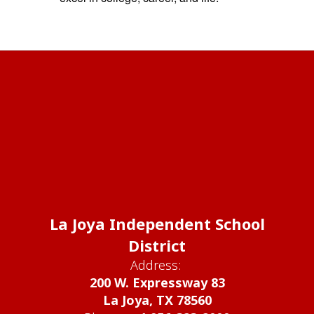
La Joya Independent School
District
Address:
200 W. Expressway 83
La Joya, TX 78560