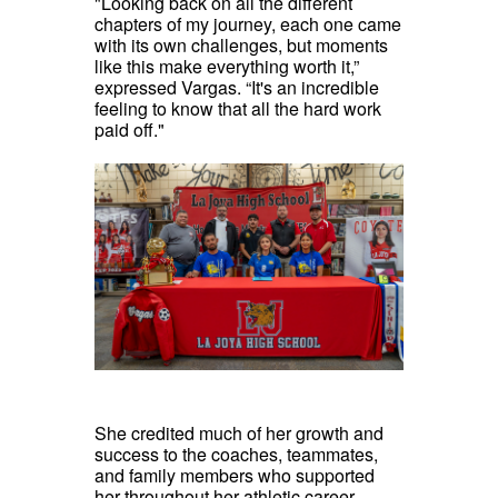
"Looking back on all the different
chapters of my journey, each one came
with its own challenges, but moments
like this make everything worth it,”
expressed Vargas. “It's an incredible
feeling to know that all the hard work
paid off."
She credited much of her growth and
success to the coaches, teammates,
and family members who supported
her throughout her athletic career.