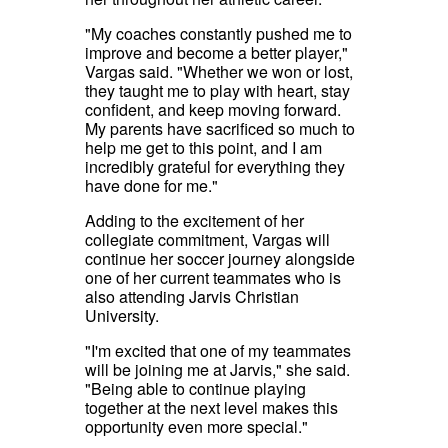
"My coaches constantly pushed me to
improve and become a better player,"
Vargas said. "Whether we won or lost,
they taught me to play with heart, stay
confident, and keep moving forward.
My parents have sacrificed so much to
help me get to this point, and I am
incredibly grateful for everything they
have done for me."
Adding to the excitement of her
collegiate commitment, Vargas will
continue her soccer journey alongside
one of her current teammates who is
also attending Jarvis Christian
University.
"I'm excited that one of my teammates
will be joining me at Jarvis," she said.
"Being able to continue playing
together at the next level makes this
opportunity even more special."