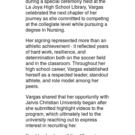
during a special ceremony held at the
La Joya High School Library, Vargas
celebrated the next chapter of her
journey as she committed to competing
at the collegiate level while pursuing a
degree in Nursing.
Her signing represented more than an
athletic achievement - it reflected years
of hard work, resilience, and
determination both on the soccer field
and in the classroom. Throughout her
high school career, Vargas established
herself as a respected leader, standout
athlete, and role model among her
peers.
Vargas shared that her opportunity with
Jarvis Christian University began after
she submitted highlight videos to the
program, which ultimately led to the
university reaching out to express
interest in recruiting her.