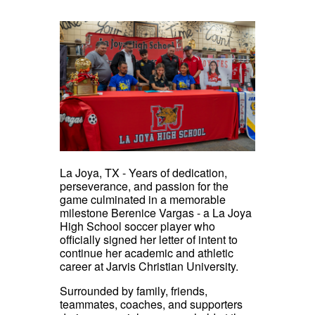
La Joya, TX - Years of dedication,
perseverance, and passion for the
game culminated in a memorable
milestone Berenice Vargas - a La Joya
High School soccer player who
officially signed her letter of intent to
continue her academic and athletic
career at Jarvis Christian University.
Surrounded by family, friends,
teammates, coaches, and supporters