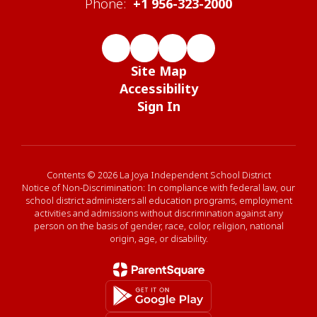
Phone:
+1 956-323-2000
Site Map
Accessibility
Sign In
Contents © 2026 La Joya Independent School District
Notice of Non-Discrimination: In compliance with federal law, our
school district administers all education programs, employment
activities and admissions without discrimination against any
person on the basis of gender, race, color, religion, national
origin, age, or disability.