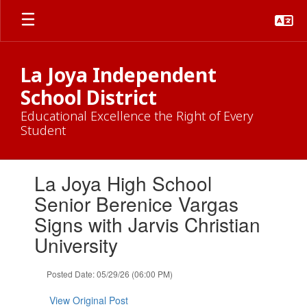
Skip
to
main
content
La Joya Independent
School District
Educational Excellence the Right of Every
Student
Contains
La Joya High School
1
slides.
Senior Berenice Vargas
Use
Signs with Jarvis Christian
the
next
University
and
previous
Posted Date: 05/29/26 (06:00 PM)
buttons
to
View Original Post
navigate.