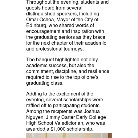
Throughout the evening, students and
guests heard from several
distinguished speakers, including
Omar Ochoa, Mayor of the City of
Edinburg, who shared words of
encouragement and inspiration with
the graduating seniors as they brace
for the next chapter of their academic
and professional journeys.
The banquet highlighted not only
academic success, but also the
commitment, discipline, and resilience
required to rise to the top of one’s
graduating class.
Adding to the excitement of the
evening, several scholarships were
raffled off to participating students.
Among the recipients was Joshua
Nguyen, Jimmy Carter Early College
High School Valedictorian, who was
awarded a $1,000 scholarship.