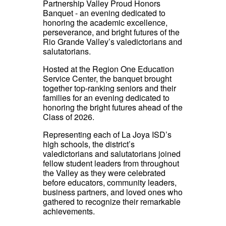
Partnership Valley Proud Honors
Banquet - an evening dedicated to
honoring the academic excellence,
perseverance, and bright futures of the
Rio Grande Valley’s valedictorians and
salutatorians.
Hosted at the Region One Education
Service Center, the banquet brought
together top-ranking seniors and their
families for an evening dedicated to
honoring the bright futures ahead of the
Class of 2026.
Representing each of La Joya ISD’s
high schools, the district’s
valedictorians and salutatorians joined
fellow student leaders from throughout
the Valley as they were celebrated
before educators, community leaders,
business partners, and loved ones who
gathered to recognize their remarkable
achievements.