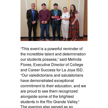
“This event is a powerful reminder of
the incredible talent and determination
our students possess,” said Melinda
Flores, Executive Director of College
and Career Success for La Joya ISD.
“Our valedictorians and salutatorians
have demonstrated exceptional
commitment to their education, and we
are proud to see them recognized
alongside some of the brightest
students in the Rio Grande Valley.”
The evening also served as an