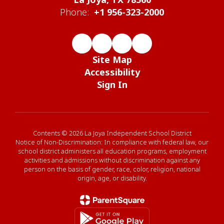
Phone:
+1 956-323-2000
Site Map
Accessibility
Sign In
Contents © 2026 La Joya Independent School District
Notice of Non-Discrimination: In compliance with federal law, our
school district administers all education programs, employment
activities and admissions without discrimination against any
person on the basis of gender, race, color, religion, national
origin, age, or disability.