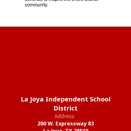
community.
La Joya Independent School
District
Address:
200 W. Expressway 83
La Joya, TX 78560