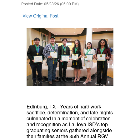
Posted Date: 05/28/26 (06:00 PM)
View Original Post
Edinburg, TX - Years of hard work,
sacrifice, determination, and late nights
culminated in a moment of celebration
and recognition as La Joya ISD’s top
graduating seniors gathered alongside
their families at the 35th Annual RGV