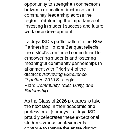
opportunity to strengthen connections
between education, business, and
community leadership across the
region - reinforcing the importance of
investing in student success and future
workforce development.
La Joya ISD’s participation in the RGV
Partnership Honors Banquet reflects
the district’s continued commitment to
empowering students and fostering
meaningful community partnerships in
alignment with Priority 4 of the
district’s
Achieving Excellence
Together: 2030
Strategic
Plan:
Community Trust, Unity, and
Partnership
.
As the Class of 2026 prepares to take
the next step in their academic and
professional journeys, La Joya ISD
proudly celebrates these exceptional
students whose achievements
continue to inspire the entire district