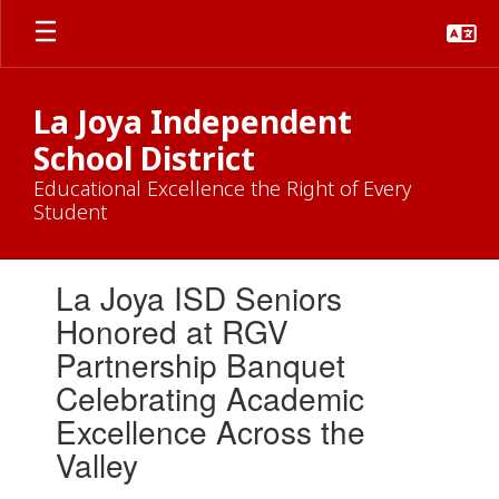
Skip
to
main
content
La Joya Independent
School District
Educational Excellence the Right of Every
Student
Contains
La Joya ISD Seniors
1
slides.
Honored at RGV
Use
Partnership Banquet
the
next
Celebrating Academic
and
Excellence Across the
previous
buttons
Valley
to
navigate.