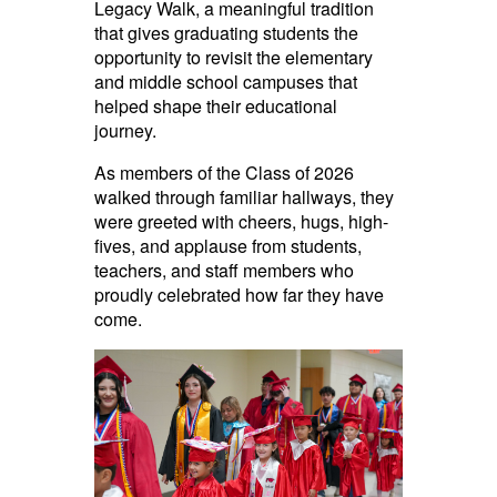
Legacy Walk, a meaningful tradition
that gives graduating students the
opportunity to revisit the elementary
and middle school campuses that
helped shape their educational
journey.
As members of the Class of 2026
walked through familiar hallways, they
were greeted with cheers, hugs, high-
fives, and applause from students,
teachers, and staff members who
proudly celebrated how far they have
come.