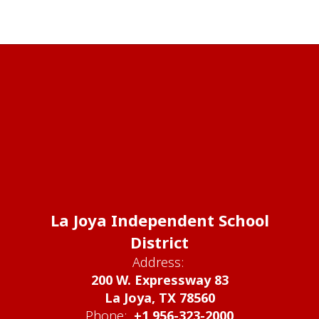
La Joya Independent School
District
Address:
200 W. Expressway 83
La Joya, TX 78560
Phone:
+1 956-323-2000