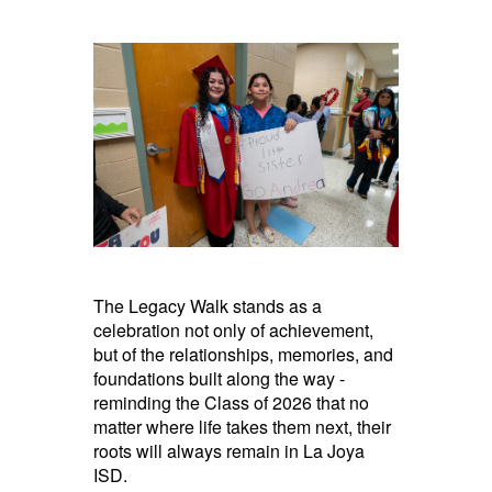
The Legacy Walk stands as a
celebration not only of achievement,
but of the relationships, memories, and
foundations built along the way -
reminding the Class of 2026 that no
matter where life takes them next, their
roots will always remain in La Joya
ISD.