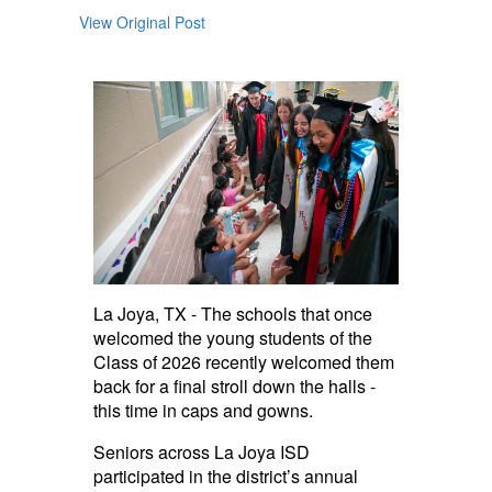
View Original Post
La Joya, TX - The schools that once
welcomed the young students of the
Class of 2026 recently welcomed them
back for a final stroll down the halls -
this time in caps and gowns.
Seniors across La Joya ISD
participated in the district’s annual