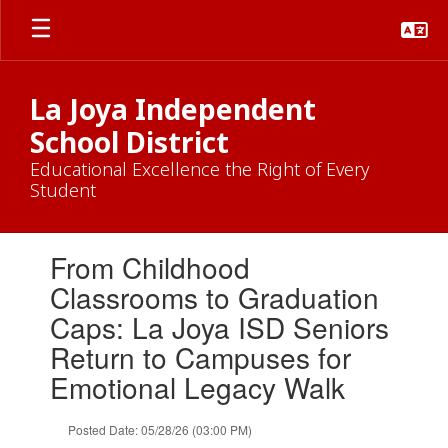
Skip
to
main
content
La Joya Independent
School District
Educational Excellence the Right of Every
Student
Contains
From Childhood
1
slides.
Classrooms to Graduation
Use
Caps: La Joya ISD Seniors
the
next
Return to Campuses for
and
Emotional Legacy Walk
previous
buttons
to
Posted Date: 05/28/26 (03:00 PM)
navigate.