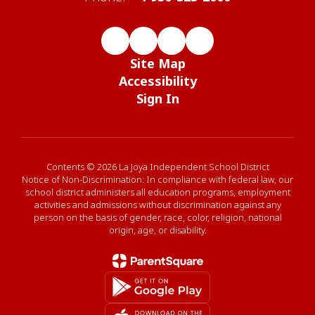
Site Map
Accessibility
Sign In
Contents © 2026 La Joya Independent School District
Notice of Non-Discrimination: In compliance with federal law, our
school district administers all education programs, employment
activities and admissions without discrimination against any
person on the basis of gender, race, color, religion, national
origin, age, or disability.