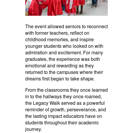
The event allowed seniors to reconnect
with former teachers, reflect on
childhood memories, and inspire
younger students who looked on with
admiration and excitement. For many
graduates, the experience was both
emotional and rewarding as they
returned to the campuses where their
dreams first began to take shape.
From the classrooms they once learned
in to the hallways they once roamed,
the Legacy Walk served as a powerful
reminder of growth, perseverance, and
the lasting impact educators have on
students throughout their academic
journey.